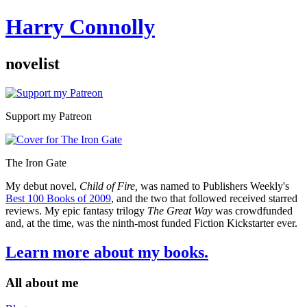
Harry Connolly
novelist
Sidebar
Support my Patreon
The Iron Gate
My debut novel,
Child of Fire,
was named to Publishers Weekly's
Best 100 Books of 2009
, and the two that followed received starred
reviews. My epic fantasy trilogy
The Great Way
was crowdfunded
and, at the time, was the ninth-most funded Fiction Kickstarter ever.
Learn more about my books.
All about me