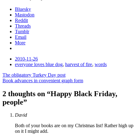
Bluesky
Mastodon
Reddit
Threads
Tumblr
Email
More
Date
2010-11-26
Tags
everyone loves blue dog
,
harvest of fire
,
words
Post
The obligatory Turkey Day post
Book advances in convenient graph form
navigation
2 thoughts on “
Happy Black Friday,
people
”
David
Both of your books are on my Christmas list! Rather high up
on it I might add.