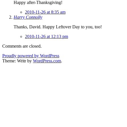
Happy after-Thanksgiving!
2010-11-26 at 8:35 am
Harry Connolly
Thanks, David. Happy Leftover Day to you, too!
2010-11-26 at 12:13 pm
Comments are closed.
Proudly powered by WordPress
Theme: Writr by
WordPress.com
.