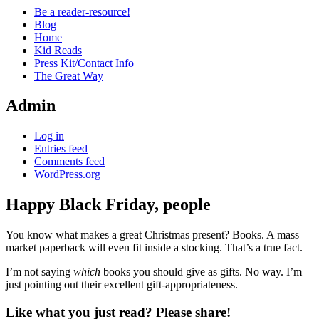
Be a reader-resource!
Blog
Home
Kid Reads
Press Kit/Contact Info
The Great Way
Admin
Log in
Entries feed
Comments feed
WordPress.org
Happy Black Friday, people
Standard
You know what makes a great Christmas present? Books. A mass
market paperback will even fit inside a stocking. That’s a true fact.
I’m not saying
which
books you should give as gifts. No way. I’m
just pointing out their excellent gift-appropriateness.
Like what you just read? Please share!