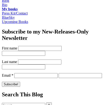
Blog
Bio
My books
Press Kit/Contact
BlueSky
Upcoming Books
Subscribe to my New-Releases-Only
Newsletter
First name
Last name
Email
*
Search This Blog
Search