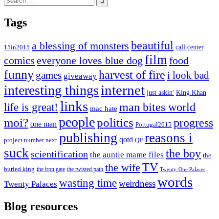
for:
Tags
beautiful
a blessing of monsters
15in2015
call center
film
comics
everyone loves blue dog
food
funny
harvest of fire
games
i look bad
giveaway
internet
interesting things
just askin'
King Khan
links
life is great!
man bites world
mac hate
people
moi?
politics
progress
one man
Portugal2015
publishing
reasons i
qotd
project number next
QP
suck
the boy
scientification
the auntie mame files
the
TV
the wife
buried king
the iron gate
the twisted path
Twenty-One Palaces
words
wasting time
weirdness
Twenty Palaces
Blog resources