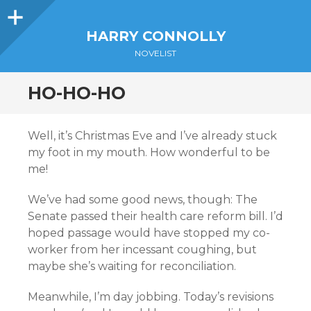
Sidebar
HARRY CONNOLLY
NOVELIST
HO-HO-HO
Well, it’s Christmas Eve and I’ve already stuck
my foot in my mouth. How wonderful to be
me!
We’ve had some good news, though: The
Senate passed their health care reform bill. I’d
hoped passage would have stopped my co-
worker from her incessant coughing, but
maybe she’s waiting for reconciliation.
Meanwhile, I’m day jobbing. Today’s revisions