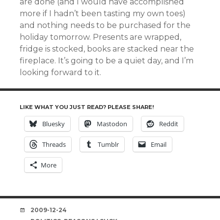
are done (and I would have accomplished
more if I hadn’t been tasting my own toes)
and nothing needs to be purchased for the
holiday tomorrow. Presents are wrapped,
fridge is stocked, books are stacked near the
fireplace. It’s going to be a quiet day, and I’m
looking forward to it.
LIKE WHAT YOU JUST READ? PLEASE SHARE!
Bluesky
Mastodon
Reddit
Threads
Tumblr
Email
More
DATE
2009-12-24