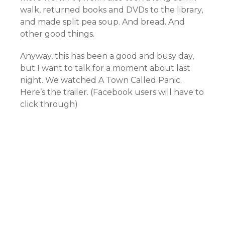
walk, returned books and DVDs to the library,
and made split pea soup. And bread. And
other good things.
Anyway, this has been a good and busy day,
but I want to talk for a moment about last
night. We watched A Town Called Panic.
Here’s the trailer. (Facebook users will have to
click through)