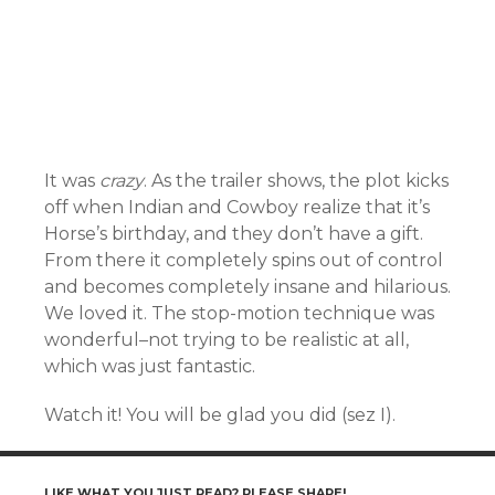
It was
crazy
. As the trailer shows, the plot kicks
off when Indian and Cowboy realize that it’s
Horse’s birthday, and they don’t have a gift.
From there it completely spins out of control
and becomes completely insane and hilarious.
We loved it. The stop-motion technique was
wonderful–not trying to be realistic at all,
which was just fantastic.
Watch it! You will be glad you did (sez I).
LIKE WHAT YOU JUST READ? PLEASE SHARE!