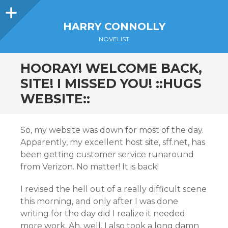
Sidebar
HARRY CONNOLLY
NOVELIST
HOORAY! WELCOME BACK,
SITE! I MISSED YOU! ::HUGS
WEBSITE::
So, my website was down for most of the day.
Apparently, my excellent host site, sff.net, has
been getting customer service runaround
from Verizon. No matter! It is back!
I revised the hell out of a really difficult scene
this morning, and only after I was done
writing for the day did I realize it needed
more work. Ah, well. I also took a long damn