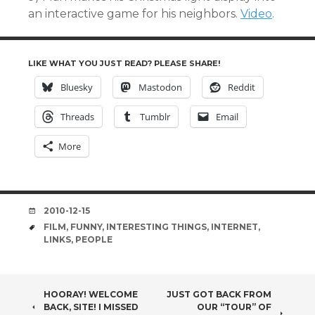
an interactive game for his neighbors.
Video
.
LIKE WHAT YOU JUST READ? PLEASE SHARE!
Bluesky
Mastodon
Reddit
Threads
Tumblr
Email
More
DATE
2010-12-15
TAGS
FILM
,
FUNNY
,
INTERESTING THINGS
,
INTERNET
,
LINKS
,
PEOPLE
POST
HOORAY! WELCOME
JUST GOT BACK FROM
BACK, SITE! I MISSED
OUR “TOUR” OF