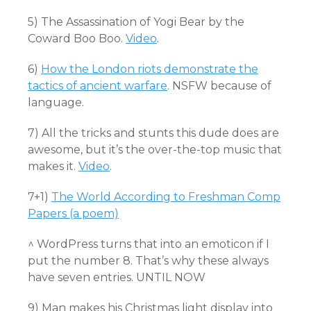
5) The Assassination of Yogi Bear by the
Coward Boo Boo.
Video
.
6)
How the London riots demonstrate the
tactics of ancient warfare
. NSFW because of
language.
7) All the tricks and stunts this dude does are
awesome, but it’s the over-the-top music that
makes it.
Video
.
7+1)
The World According to Freshman Comp
Papers (a poem)
^ WordPress turns that into an emoticon if I
put the number 8. That’s why these always
have seven entries. UNTIL NOW
9) Man makes his Christmas light display into