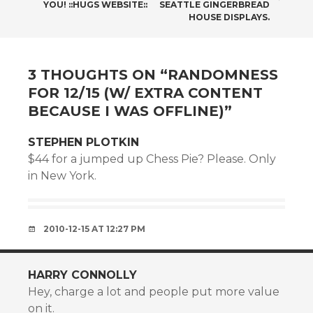
NAVIGATION
YOU! ::HUGS WEBSITE::
SEATTLE GINGERBREAD
HOUSE DISPLAYS.
3 THOUGHTS ON “
RANDOMNESS
FOR 12/15 (W/ EXTRA CONTENT
BECAUSE I WAS OFFLINE)
”
STEPHEN PLOTKIN
$44 for a jumped up Chess Pie? Please. Only
in New York.
2010-12-15 AT 12:27 PM
HARRY CONNOLLY
Hey, charge a lot and people put more value
on it.