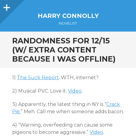
Sidebar
HARRY CONNOLLY
NOVELIST
RANDOMNESS FOR 12/15
(W/ EXTRA CONTENT
BECAUSE I WAS OFFLINE)
1)
The Suck Report
. WTH, internet?
2) Musical PVC. Love it.
Video
.
3) Apparently, the latest thing in NY is “
Crack
Pie.
” Meh. Call me when someone adds bacon.
4) “Warning, overfeeding can cause some
pigeons to become aggressive.”
Video
.