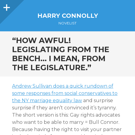
Sidebar
HARRY CONNOLLY
NOVELIST
“HOW AWFUL!
LEGISLATING FROM THE
BENCH… I MEAN, FROM
THE LEGISLATURE.”
Andrew Sullivan does a quick rundown of
some responses from social conservatives to
the NY marriage equality law
and surprise
surprise if they aren’t convinced it’s tyranny.
The short version is this: Gay rights advocates
who want to be able to marry = Bull Connor.
Because having the right to visit your partner