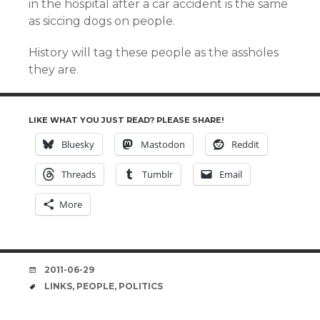
in the hospital after a car accident is the same
as siccing dogs on people.
History will tag these people as the assholes
they are.
LIKE WHAT YOU JUST READ? PLEASE SHARE!
Bluesky
Mastodon
Reddit
Threads
Tumblr
Email
More
DATE
2011-06-29
TAGS
LINKS
,
PEOPLE
,
POLITICS