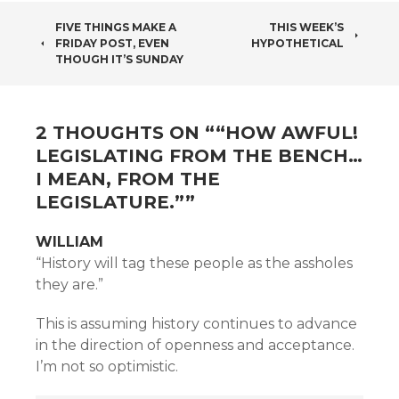
POST
FIVE THINGS MAKE A
THIS WEEK’S
FRIDAY POST, EVEN
HYPOTHETICAL
NAVIGATION
THOUGH IT’S SUNDAY
2 THOUGHTS ON “
“HOW AWFUL!
LEGISLATING FROM THE BENCH…
I MEAN, FROM THE
LEGISLATURE.”
”
WILLIAM
“History will tag these people as the assholes
they are.”
This is assuming history continues to advance
in the direction of openness and acceptance.
I’m not so optimistic.