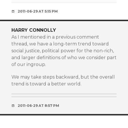
2011-06-29 AT 5:15 PM
HARRY CONNOLLY
As I mentioned in a previous comment
thread, we have a long-term trend toward
social justice, political power for the non-rich,
and larger definitions of who we consider part
of our ingroup.
We may take steps backward, but the overall
trend is toward a better world.
2011-06-29 AT 8:57 PM