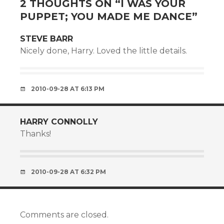
2 THOUGHTS ON “
I WAS YOUR
PUPPET; YOU MADE ME DANCE
”
STEVE BARR
Nicely done, Harry. Loved the little details.
2010-09-28 AT 6:13 PM
HARRY CONNOLLY
Thanks!
2010-09-28 AT 6:32 PM
Comments are closed.