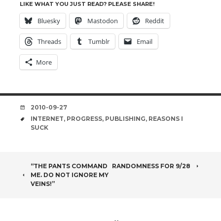
LIKE WHAT YOU JUST READ? PLEASE SHARE!
Bluesky
Mastodon
Reddit
Threads
Tumblr
Email
More
DATE
2010-09-27
TAGS
INTERNET
,
PROGRESS
,
PUBLISHING
,
REASONS I
SUCK
POST
“THE PANTS COMMAND
RANDOMNESS FOR 9/28
ME. DO NOT IGNORE MY
NAVIGATION
VEINS!”