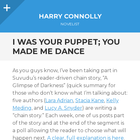
Sidebar
HARRY CONNOLLY
NOVELIST
I WAS YOUR PUPPET; YOU
MADE ME DANCE
As you guys know, I’ve been taking part in
Suvudu’s reader-driven chain story, “A
Glimpse of Darkness” (quick summary for
those who don’t know what I’m talking about:
five authors (
Lara Adrian
,
Stacia Kane
,
Kelly
Meding
, and
Lucy A. Snyder
) are writing a
“chain story.” Each week, one of us posts part
of the story and at the end of the segment is
a poll allowing the reader to choose what will
happen next.
A clear, full explanation is here
.