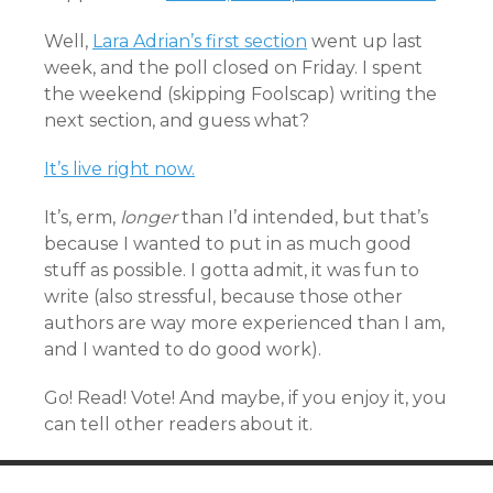
Well,
Lara Adrian’s first section
went up last
week, and the poll closed on Friday. I spent
the weekend (skipping Foolscap) writing the
next section, and guess what?
It’s live right now.
It’s, erm,
longer
than I’d intended, but that’s
because I wanted to put in as much good
stuff as possible. I gotta admit, it was fun to
write (also stressful, because those other
authors are way more experienced than I am,
and I wanted to do good work).
Go! Read! Vote! And maybe, if you enjoy it, you
can tell other readers about it.