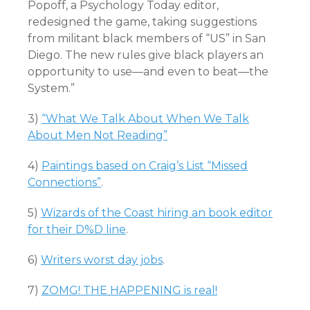
Popoff, a Psychology Today editor,
redesigned the game, taking suggestions
from militant black members of “US” in San
Diego. The new rules give black players an
opportunity to use—and even to beat—the
System.”
3)
“What We Talk About When We Talk
About Men Not Reading”
4)
Paintings based on Craig’s List “Missed
Connections”
.
5)
Wizards of the Coast hiring an book editor
for their D%D line
.
6)
Writers worst day jobs
.
7)
ZOMG! THE HAPPENING is real!