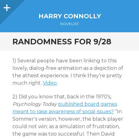
Sidebar
HARRY CONNOLLY
NOVELIST
RANDOMNESS FOR 9/28
1) Several people have been linking to this
lovely, dialog-free animation as a depiction of
the atheist experience. I think they’re pretty
much right.
Video
.
2) Did you know that, back in the 1970’s,
Psychology Today
published board games
meant to raise awareness of social issues?
“In
Sommer’s version, however, the black player
could not win; as a simulation of frustration,
the game was too successful. Then David