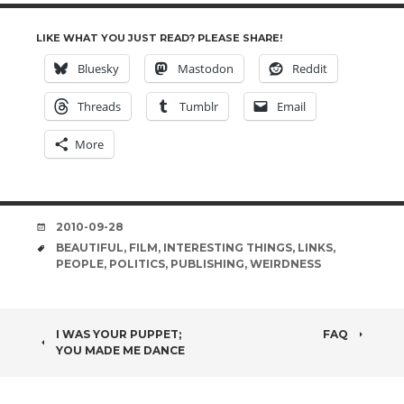
LIKE WHAT YOU JUST READ? PLEASE SHARE!
Bluesky
Mastodon
Reddit
Threads
Tumblr
Email
More
DATE
2010-09-28
TAGS
BEAUTIFUL
,
FILM
,
INTERESTING THINGS
,
LINKS
,
PEOPLE
,
POLITICS
,
PUBLISHING
,
WEIRDNESS
POST
I WAS YOUR PUPPET;
FAQ
YOU MADE ME DANCE
NAVIGATION