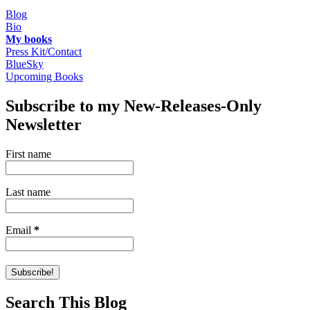
Blog
Bio
My books
Press Kit/Contact
BlueSky
Upcoming Books
Subscribe to my New-Releases-Only
Newsletter
First name
Last name
Email
*
Search This Blog