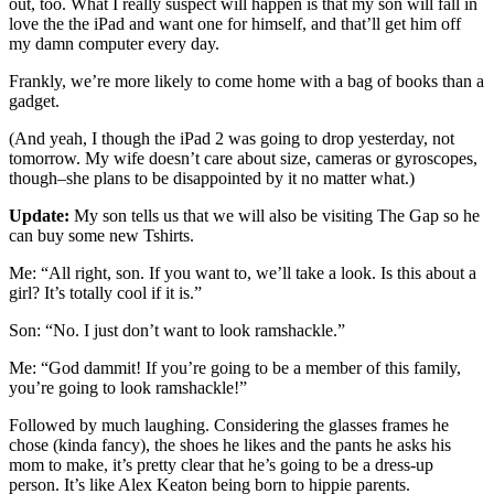
out, too. What I really suspect will happen is that my son will fall in
love the the iPad and want one for himself, and that’ll get him off
my damn computer every day.
Frankly, we’re more likely to come home with a bag of books than a
gadget.
(And yeah, I though the iPad 2 was going to drop yesterday, not
tomorrow. My wife doesn’t care about size, cameras or gyroscopes,
though–she plans to be disappointed by it no matter what.)
Update:
My son tells us that we will also be visiting The Gap so he
can buy some new Tshirts.
Me: “All right, son. If you want to, we’ll take a look. Is this about a
girl? It’s totally cool if it is.”
Son: “No. I just don’t want to look ramshackle.”
Me: “God dammit! If you’re going to be a member of this family,
you’re going to look ramshackle!”
Followed by much laughing. Considering the glasses frames he
chose (kinda fancy), the shoes he likes and the pants he asks his
mom to make, it’s pretty clear that he’s going to be a dress-up
person. It’s like Alex Keaton being born to hippie parents.