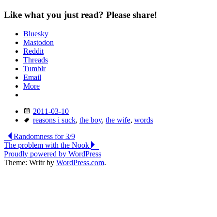
Like what you just read? Please share!
Bluesky
Mastodon
Reddit
Threads
Tumblr
Email
More
Date
2011-03-10
Tags
reasons i suck
,
the boy
,
the wife
,
words
Post
Randomness for 3/9
The problem with the Nook
navigation
Proudly powered by WordPress
Theme: Writr by
WordPress.com
.