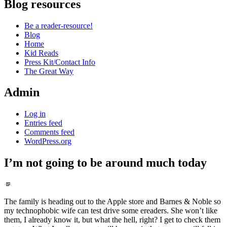
Blog resources
Be a reader-resource!
Blog
Home
Kid Reads
Press Kit/Contact Info
The Great Way
Admin
Log in
Entries feed
Comments feed
WordPress.org
I’m not going to be around much today
Standard
The family is heading out to the Apple store and Barnes & Noble so
my technophobic wife can test drive some ereaders. She won’t like
them, I already know it, but what the hell, right? I get to check them