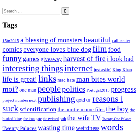
Search
for:
Tags
beautiful
a blessing of monsters
15in2015
call center
film
comics
everyone loves blue dog
food
funny
harvest of fire
games
i look bad
giveaway
internet
interesting things
just askin'
King Khan
links
life is great!
man bites world
mac hate
people
moi?
politics
progress
one man
Portugal2015
publishing
reasons i
qotd
project number next
QP
suck
the boy
scientification
the auntie mame files
the
TV
the wife
buried king
the iron gate
the twisted path
Twenty-One Palaces
words
wasting time
weirdness
Twenty Palaces