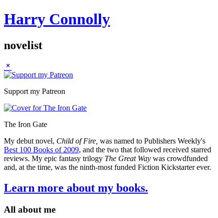
Harry Connolly
novelist
Sidebar
Support my Patreon
The Iron Gate
My debut novel,
Child of Fire,
was named to Publishers Weekly's
Best 100 Books of 2009
, and the two that followed received starred
reviews. My epic fantasy trilogy
The Great Way
was crowdfunded
and, at the time, was the ninth-most funded Fiction Kickstarter ever.
Learn more about my books.
All about me