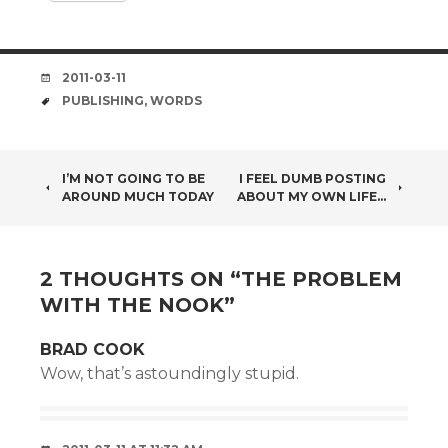
DATE
2011-03-11
TAGS
PUBLISHING
,
WORDS
POST
I’M NOT GOING TO BE
I FEEL DUMB POSTING
AROUND MUCH TODAY
ABOUT MY OWN LIFE…
NAVIGATION
2 THOUGHTS ON “
THE PROBLEM
WITH THE NOOK
”
BRAD COOK
Wow, that’s astoundingly stupid.