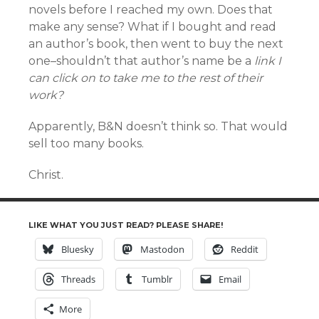
novels before I reached my own. Does that
make any sense? What if I bought and read
an author’s book, then went to buy the next
one–shouldn’t that author’s name be a
link I
can click on to take me to the rest of their
work?
Apparently, B&N doesn’t think so. That would
sell too many books.
Christ.
LIKE WHAT YOU JUST READ? PLEASE SHARE!
Bluesky
Mastodon
Reddit
Threads
Tumblr
Email
More