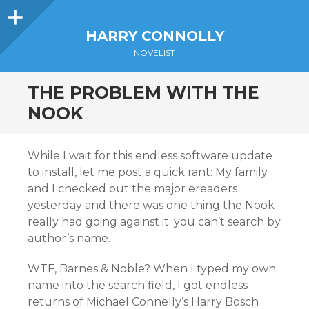
Sidebar
HARRY CONNOLLY
NOVELIST
THE PROBLEM WITH THE
NOOK
While I wait for this endless software update
to install, let me post a quick rant: My family
and I checked out the major ereaders
yesterday and there was one thing the Nook
really had going against it: you can’t search by
author’s name.
WTF, Barnes & Noble? When I typed my own
name into the search field, I got endless
returns of Michael Connelly’s Harry Bosch