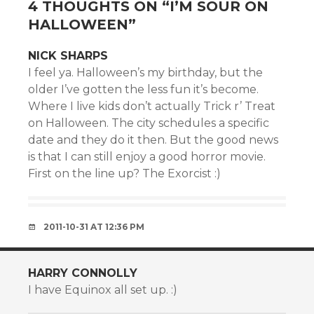
4 THOUGHTS ON “
I’M SOUR ON
HALLOWEEN
”
NICK SHARPS
I feel ya. Halloween’s my birthday, but the
older I’ve gotten the less fun it’s become.
Where I live kids don’t actually Trick r’ Treat
on Halloween. The city schedules a specific
date and they do it then. But the good news
is that I can still enjoy a good horror movie.
First on the line up? The Exorcist :)
2011-10-31 AT 12:36 PM
HARRY CONNOLLY
I have Equinox all set up. :)