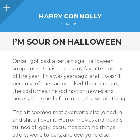
Sidebar
HARRY CONNOLLY
NOVELIST
I’M SOUR ON HALLOWEEN
Once I got past a certain age, Halloween
supplanted Christmas as my favorite holiday
of the year. This was years ago, and it wasn’t
because of the candy. I liked the monsters,
the costumes, the old horror movies and
novels, the smell of autumn, the whole thing.
Then it seemed that everyone else joined in
and shit all over it. Horror movies and novels
turned all gory, costumes became things
adults wore to bars, and everyone else