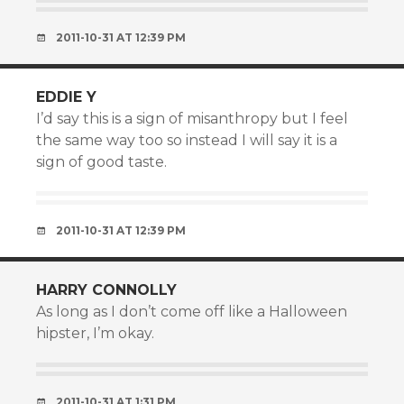
2011-10-31 AT 12:39 PM
EDDIE Y
I’d say this is a sign of misanthropy but I feel
the same way too so instead I will say it is a
sign of good taste.
2011-10-31 AT 12:39 PM
HARRY CONNOLLY
As long as I don’t come off like a Halloween
hipster, I’m okay.
2011-10-31 AT 1:31 PM