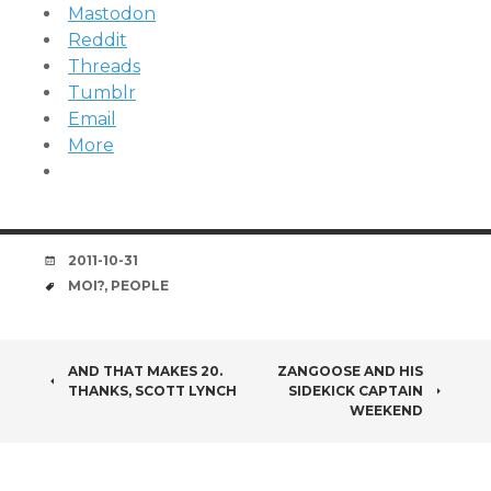
Mastodon
Reddit
Threads
Tumblr
Email
More
DATE
2011-10-31
TAGS
MOI?
,
PEOPLE
POST
AND THAT MAKES 20.
ZANGOOSE AND HIS
THANKS, SCOTT LYNCH
SIDEKICK CAPTAIN
NAVIGATION
WEEKEND