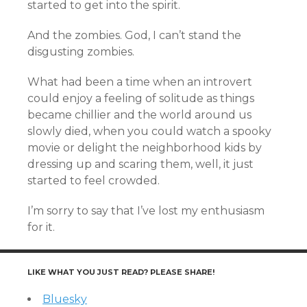
started to get into the spirit.
And the zombies. God, I can’t stand the
disgusting zombies.
What had been a time when an introvert
could enjoy a feeling of solitude as things
became chillier and the world around us
slowly died, when you could watch a spooky
movie or delight the neighborhood kids by
dressing up and scaring them, well, it just
started to feel crowded.
I’m sorry to say that I’ve lost my enthusiasm
for it.
LIKE WHAT YOU JUST READ? PLEASE SHARE!
Bluesky