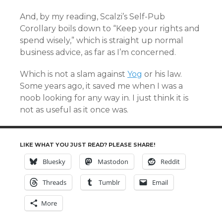
And, by my reading, Scalzi’s Self-Pub
Corollary boils down to “Keep your rights and
spend wisely,” which is straight up normal
business advice, as far as I’m concerned.
Which is not a slam against
Yog
or his law.
Some years ago, it saved me when I was a
noob looking for any way in. I just think it is
not as useful as it once was.
LIKE WHAT YOU JUST READ? PLEASE SHARE!
Bluesky
Mastodon
Reddit
Threads
Tumblr
Email
More