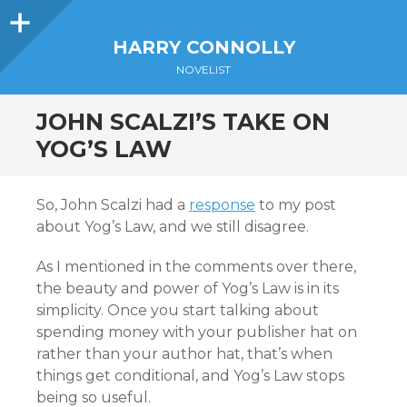
Sidebar
HARRY CONNOLLY
NOVELIST
JOHN SCALZI’S TAKE ON
YOG’S LAW
So, John Scalzi had a
response
to my post
about Yog’s Law, and we still disagree.
As I mentioned in the comments over there,
the beauty and power of Yog’s Law is in its
simplicity. Once you start talking about
spending money with your publisher hat on
rather than your author hat, that’s when
things get conditional, and Yog’s Law stops
being so useful.