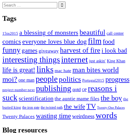
Search
for:
Tags
beautiful
a blessing of monsters
15in2015
call center
film
comics
everyone loves blue dog
food
funny
harvest of fire
games
i look bad
giveaway
internet
interesting things
just askin'
King Khan
links
life is great!
man bites world
mac hate
people
moi?
politics
progress
one man
Portugal2015
publishing
reasons i
qotd
project number next
QP
suck
the boy
scientification
the auntie mame files
the
TV
the wife
buried king
the iron gate
the twisted path
Twenty-One Palaces
words
wasting time
weirdness
Twenty Palaces
Blog resources