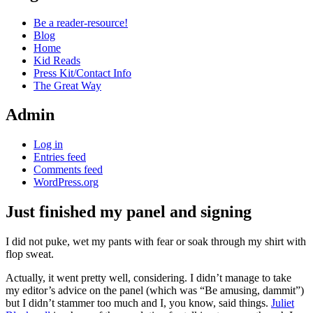
Be a reader-resource!
Blog
Home
Kid Reads
Press Kit/Contact Info
The Great Way
Admin
Log in
Entries feed
Comments feed
WordPress.org
Just finished my panel and signing
Standard
I did not puke, wet my pants with fear or soak through my shirt with
flop sweat.
Actually, it went pretty well, considering. I didn’t manage to take
my editor’s advice on the panel (which was “Be amusing, dammit”)
but I didn’t stammer too much and I, you know, said things.
Juliet