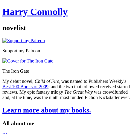
Harry Connolly
novelist
Sidebar
Support my Patreon
The Iron Gate
My debut novel,
Child of Fire,
was named to Publishers Weekly's
Best 100 Books of 2009
, and the two that followed received starred
reviews. My epic fantasy trilogy
The Great Way
was crowdfunded
and, at the time, was the ninth-most funded Fiction Kickstarter ever.
Learn more about my books.
All about me