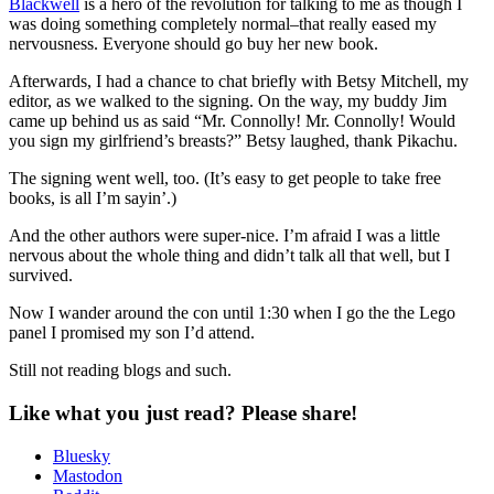
Blackwell
is a hero of the revolution for talking to me as though I
was doing something completely normal–that really eased my
nervousness. Everyone should go buy her new book.
Afterwards, I had a chance to chat briefly with Betsy Mitchell, my
editor, as we walked to the signing. On the way, my buddy Jim
came up behind us as said “Mr. Connolly! Mr. Connolly! Would
you sign my girlfriend’s breasts?” Betsy laughed, thank Pikachu.
The signing went well, too. (It’s easy to get people to take free
books, is all I’m sayin’.)
And the other authors were super-nice. I’m afraid I was a little
nervous about the whole thing and didn’t talk all that well, but I
survived.
Now I wander around the con until 1:30 when I go the the Lego
panel I promised my son I’d attend.
Still not reading blogs and such.
Like what you just read? Please share!
Bluesky
Mastodon