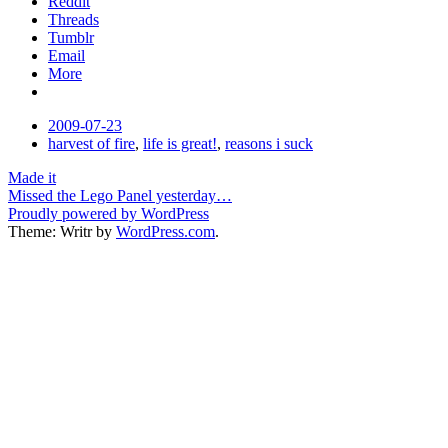
Reddit
Threads
Tumblr
Email
More
Date
2009-07-23
Tags
harvest of fire
,
life is great!
,
reasons i suck
Post
Made it
Missed the Lego Panel yesterday…
navigation
Proudly powered by WordPress
Theme: Writr by
WordPress.com
.