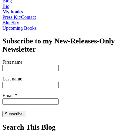
Blog
Bio
My books
Press Kit/Contact
BlueSky
Upcoming Books
Subscribe to my New-Releases-Only
Newsletter
First name
Last name
Email
*
Search This Blog