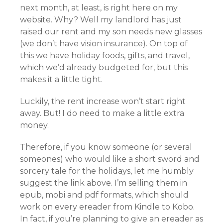
next month, at least, is right here on my
website. Why? Well my landlord has just
raised our rent and my son needs new glasses
(we don’t have vision insurance). On top of
this we have holiday foods, gifts, and travel,
which we’d already budgeted for, but this
makes it a little tight.
Luckily, the rent increase won’t start right
away. But! I do need to make a little extra
money.
Therefore, if you know someone (or several
someones) who would like a short sword and
sorcery tale for the holidays, let me humbly
suggest the link above. I’m selling them in
epub, mobi and pdf formats, which should
work on every ereader from Kindle to Kobo.
In fact, if you’re planning to give an ereader as