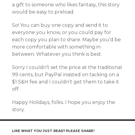
a gift to someone who likes fantasy, this story
would be easy to preload.
So! You can buy one copy and send it to
everyone you know, or you could pay for
each copy you plan to share. Maybe you’d be
more comfortable with something in
between. Whatever you think is best.
Sorry I couldn’t set the price at the traditional
99 cents, but PayPal insisted on tacking on a
$1 S&H fee and I couldn’t get them to take it
off.
Happy Holidays, folks. I hope you enjoy the
story.
LIKE WHAT YOU JUST READ? PLEASE SHARE!