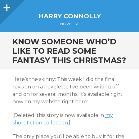
Sidebar
HARRY CONNOLLY
NOVELIST
KNOW SOMEONE WHO’D
LIKE TO READ SOME
FANTASY THIS CHRISTMAS?
Here’s the skinny: This week I did the final
revision on a novelette I’ve been writing off
and on for several months. It’s available right
now on my website right here:
[Deleted: this story is now available in
my
short fiction collection
.]
The only place you’ll be able to buy it for the