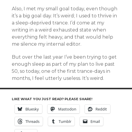
Also, I met my small goal today, even though
it’s a big goal day. It’s weird; I used to thrive in
a sleep-deprived trance. I’d come at my
writing in a weird exhausted state when
everything felt heavy, and that would help
me silence my internal editor.
But over the last year I’ve been trying to get
enough sleep as part of my plan to live past
50, so today, one of the first trance-days in
months, I feel utterly useless. It’s weird.
LIKE WHAT YOU JUST READ? PLEASE SHARE!
Bluesky
Mastodon
Reddit
Threads
Tumblr
Email