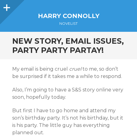
Sidebar
HARRY CONNOLLY
NOVELIST
NEW STORY, EMAIL ISSUES,
PARTY PARTY PARTAY!
My email is being cruel
cruel
to me, so don’t
be surprised if it takes me a while to respond.
Also, I’m going to have a S&S story online very
soon, hopefully today.
But first I have to go home and attend my
son’s birthday party. It’s not his birthday, but it
is his party. The little guy has everything
planned out.