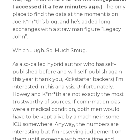
I accessed it a few minutes ago.]
The only
place to find the data at the moment is on
Joe K*nr*th’s blog, and he’s added long
exchanges with a straw man figure “Legacy
John”.
Which… ugh. So. Much Smug.
As a so-called hybrid author who has self-
published before and will self-publish again
this year (thank you, Kickstarter backers) I’m
interested in this analysis. Unfortunately,
Howey and K*nr*th are not exactly the most
trustworthy of sources. If confirmation bias
were a medical condition, both men would
have to be kept alive by a machine in some
ICU somewhere. Anyway, the numbers are
interesting but I’m reserving judgement on
them until someone with more time and