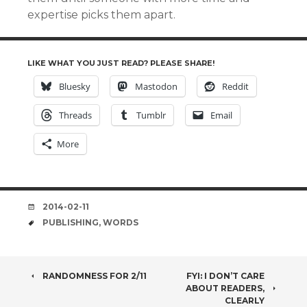
expertise picks them apart.
LIKE WHAT YOU JUST READ? PLEASE SHARE!
Bluesky
Mastodon
Reddit
Threads
Tumblr
Email
More
DATE
2014-02-11
TAGS
PUBLISHING
,
WORDS
POST
RANDOMNESS FOR 2/11
FYI: I DON’T CARE
ABOUT READERS,
CLEARLY