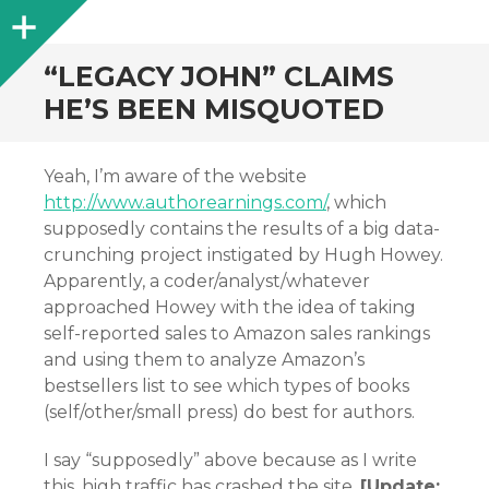
Sidebar
“LEGACY JOHN” CLAIMS
HE’S BEEN MISQUOTED
Yeah, I’m aware of the website
http://www.authorearnings.com/
, which
supposedly contains the results of a big data-
crunching project instigated by Hugh Howey.
Apparently, a coder/analyst/whatever
approached Howey with the idea of taking
self-reported sales to Amazon sales rankings
and using them to analyze Amazon’s
bestsellers list to see which types of books
(self/other/small press) do best for authors.
I say “supposedly” above because as I write
this, high traffic has crashed the site.
[Update: