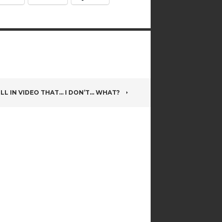
LL IN VIDEO THAT… I DON’T… WHAT?