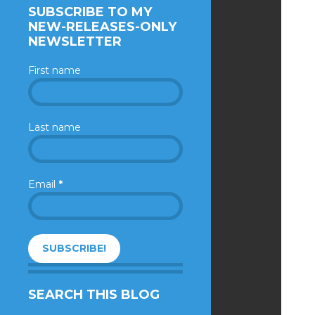
SUBSCRIBE TO MY
NEW-RELEASES-ONLY
NEWSLETTER
First name
Last name
Email
*
SEARCH THIS BLOG