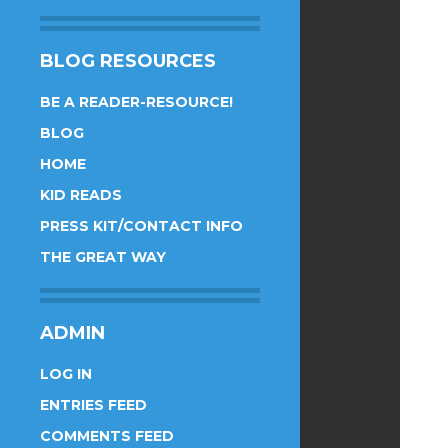
BLOG RESOURCES
BE A READER-RESOURCE!
BLOG
HOME
KID READS
PRESS KIT/CONTACT INFO
THE GREAT WAY
ADMIN
LOG IN
ENTRIES FEED
COMMENTS FEED