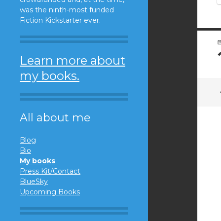
was the ninth-most funded
Fiction Kickstarter ever.
Learn more about
my books.
All about me
Blog
Bio
My books
Press Kit/Contact
BlueSky
Upcoming Books