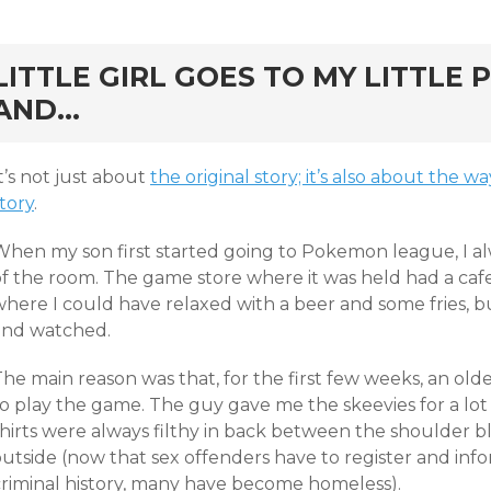
rd
LITTLE GIRL GOES TO MY LITTLE
AND…
t’s not just about
the original story; it’s also about the
tory
.
When my son first started going to Pokemon league, I al
of the room. The game store where it was held had a caf
where I could have relaxed with a beer and some fries, b
and watched.
The main reason was that, for the first few weeks, an ol
o play the game. The guy gave me the skeevies for a lot o
shirts were always filthy in back between the shoulder b
utside (now that sex offenders have to register and info
criminal history, many have become homeless).