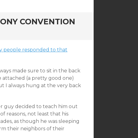
 PONY CONVENTION
 way people responded to that
ways made sure to sit in the back
e attached (a pretty good one)
ut I always hung at the very back
der guy decided to teach him out
f reasons, not least that his
lades, as though he was sleeping
rm their neighbors of their