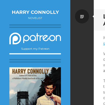
HARRY CONNOLLY
Standa
NOVELIST
I
s
Support my Patreon
t
o