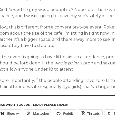
id I
know
the guy was a pedophile? Nope, but there was
hance, and I wasn’t going to leave my son’s safety in the 
Now, this is different from a convention-type event. Pok
oom about the size of the cafe I’m sitting in right now. 
arther, it’s a bigger space, and there’s way more to see. I
absolutely have to step up.
f the event is going to have little kids in attendance, pr
should be forbidden. If the
whole point
is pron and sexua
not allow anyone under 18 to attend.
ore importantly, if the people attending have zero faith 
heir attendees safe (especially 11yo girls) that’s a huge,
IKE WHAT YOU JUST READ? PLEASE SHARE!
Bluesky
Mastodon
Reddit
Threads