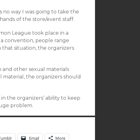
 no way I was going to take the
hands of the store/event staff.
emon League took place in a
In a convention, people range
n that situation, the organizers
on and other sexual materials
l material, the organizers should
in the organizers’ ability to keep
 huge problem.
Tumblr
Email
More