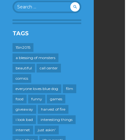
Search
for:
TAGS
15in2015
a blessing of monsters
beautiful
call center
comics
everyone loves blue dog
film
food
funny
games
giveaway
harvest of fire
i look bad
interesting things
internet
just askin'