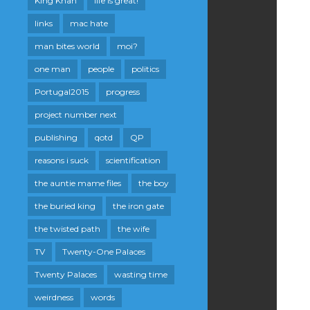
King Khan
life is great!
links
mac hate
man bites world
moi?
one man
people
politics
Portugal2015
progress
project number next
publishing
qotd
QP
reasons i suck
scientification
the auntie mame files
the boy
the buried king
the iron gate
the twisted path
the wife
TV
Twenty-One Palaces
Twenty Palaces
wasting time
weirdness
words