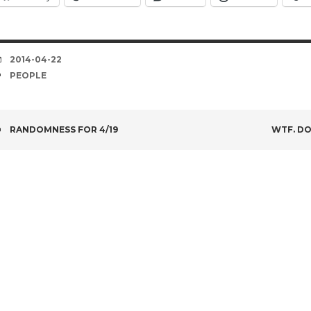
DATE
2014-04-22
TAGS
PEOPLE
POST
RANDOMNESS FOR 4/19
WTF. DO
NAVIGATION