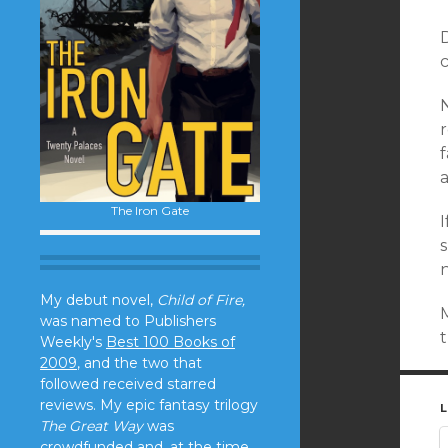
D
c
r
f
The Iron Gate
I
My debut novel,
Child of Fire,
M
was named to Publishers
t
Weekly's
Best 100 Books of
2009
, and the two that
followed received starred
reviews. My epic fantasy trilogy
L
The Great Way
was
crowdfunded and, at the time,