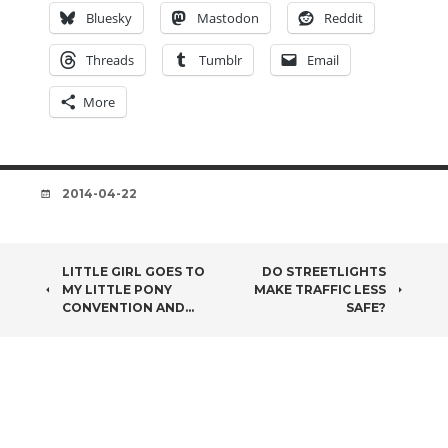
Bluesky
Mastodon
Reddit
Threads
Tumblr
Email
More
DATE
2014-04-22
POST
LITTLE GIRL GOES TO
DO STREETLIGHTS
MY LITTLE PONY
MAKE TRAFFIC LESS
NAVIGATION
CONVENTION AND…
SAFE?