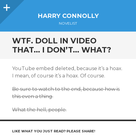
Sidebar
HARRY CONNOLLY
NOVELIST
WTF. DOLL IN VIDEO
THAT… I DON’T… WHAT?
YouTube embed deleted, because it’s a hoax.
I mean, of course it’s a hoax. Of course.
Be sure to watch to the end, because how is
this even a thing.
What the hell, people.
LIKE WHAT YOU JUST READ? PLEASE SHARE!