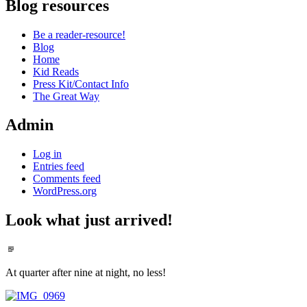
Blog resources
Be a reader-resource!
Blog
Home
Kid Reads
Press Kit/Contact Info
The Great Way
Admin
Log in
Entries feed
Comments feed
WordPress.org
Look what just arrived!
Standard
At quarter after nine at night, no less!