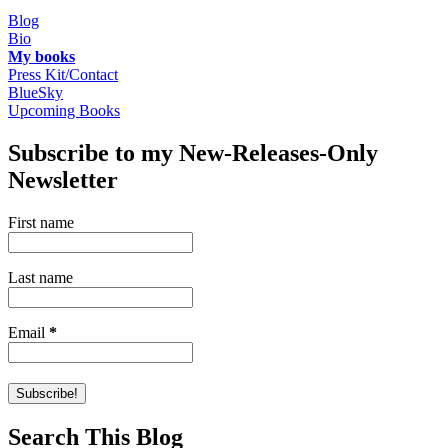
Blog
Bio
My books
Press Kit/Contact
BlueSky
Upcoming Books
Subscribe to my New-Releases-Only
Newsletter
First name
Last name
Email
*
Search This Blog