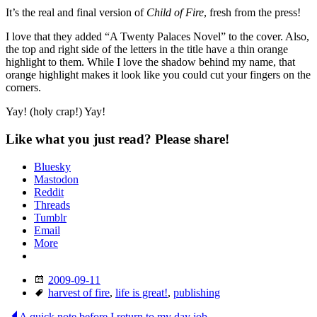
It’s the real and final version of
Child of Fire
, fresh from the press!
I love that they added “A Twenty Palaces Novel” to the cover. Also,
the top and right side of the letters in the title have a thin orange
highlight to them. While I love the shadow behind my name, that
orange highlight makes it look like you could cut your fingers on the
corners.
Yay! (holy crap!) Yay!
Like what you just read? Please share!
Bluesky
Mastodon
Reddit
Threads
Tumblr
Email
More
Date
2009-09-11
Tags
harvest of fire
,
life is great!
,
publishing
A quick note before I return to my day job