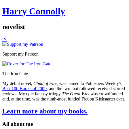
Harry Connolly
novelist
Sidebar
Support my Patreon
The Iron Gate
My debut novel,
Child of Fire,
was named to Publishers Weekly's
Best 100 Books of 2009
, and the two that followed received starred
reviews. My epic fantasy trilogy
The Great Way
was crowdfunded
and, at the time, was the ninth-most funded Fiction Kickstarter ever.
Learn more about my books.
All about me