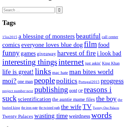
Search
for:
Tags
beautiful
a blessing of monsters
15in2015
call center
film
comics
everyone loves blue dog
food
funny
harvest of fire
games
i look bad
giveaway
internet
interesting things
just askin'
King Khan
links
life is great!
man bites world
mac hate
people
moi?
politics
progress
one man
Portugal2015
publishing
reasons i
qotd
project number next
QP
suck
the boy
scientification
the auntie mame files
the
TV
the wife
buried king
the iron gate
the twisted path
Twenty-One Palaces
words
wasting time
weirdness
Twenty Palaces