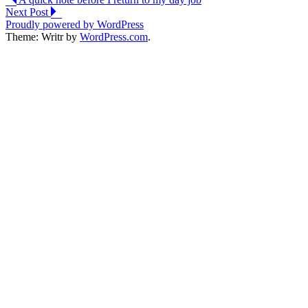
Post
Next Post
navigation
Proudly powered by WordPress
Theme: Writr by
WordPress.com
.