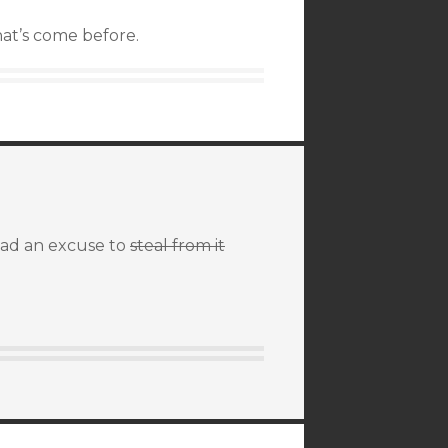
hat’s come before.
 had an excuse to
steal from it