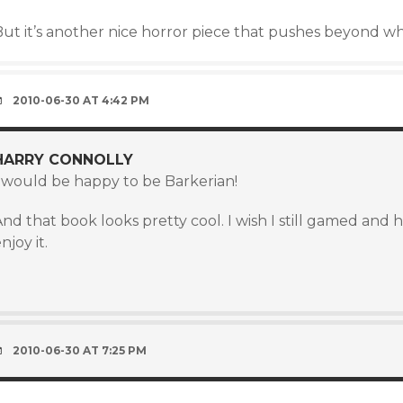
But it’s another nice horror piece that pushes beyond w
2010-06-30 AT 4:42 PM
HARRY CONNOLLY
I would be happy to be Barkerian!
nd that book looks pretty cool. I wish I still gamed and
njoy it.
)
2010-06-30 AT 7:25 PM