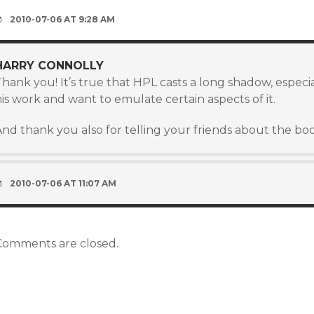
2010-07-06 AT 9:28 AM
HARRY CONNOLLY
hank you! It’s true that HPL casts a long shadow, especial
is work and want to emulate certain aspects of it.
nd thank you also for telling your friends about the book.
2010-07-06 AT 11:07 AM
Comments are closed.