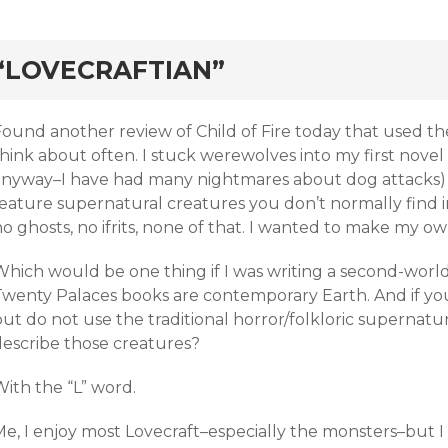
rd
“LOVECRAFTIAN”
ound another review of Child of Fire today that used the “
hink about often. I stuck werewolves into my first novel
anyway–I have had many nightmares about dog attacks)
eature supernatural creatures you don’t normally find in 
o ghosts, no ifrits, none of that. I wanted to make my ow
hich would be one thing if I was writing a second-world 
Twenty Palaces books are contemporary Earth. And if yo
ut do not use the traditional horror/folkloric supernatu
describe those creatures?
ith the “L” word.
Me, I enjoy most Lovecraft–especially the monsters–but 