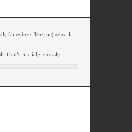
ly for writers (like me) who like
 That’s crucial, seriously.