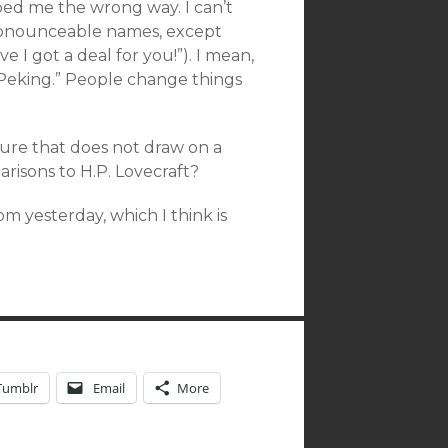
bed me the wrong way. I can’t
pronounceable names, except
 I got a deal for you!”). I mean,
 “Peking.” People change things
ture that does not draw on a
arisons to H.P. Lovecraft?
m yesterday, which I think is
Tumblr
Email
More