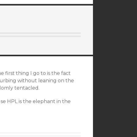
first thing I go to is the fact
turbing without leaning on the
omly tentacled.
se HPL is the elephant in the