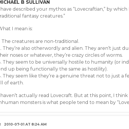
MICHAEL B SULLIVAN
I have described your mythos as “Lovecraftian,” by whic
raditional fantasy creatures.”
What I mean is:
. The creatures are non-traditional.
. They’re also otherwordly and alien. They aren’t just du
heir noses or whatever, they’re crazy circles of worms.
. They seem to be universally hostile to humanity (or in
nd up being functionally the same as hostility).
. They seem like they’re a genuine threat not to just a 
ll of earth.
 haven’t actually read Lovecraft. But at this point, I thin
inhuman monsters is what people tend to mean by “Lovec
2010-07-01 AT 8:24 AM