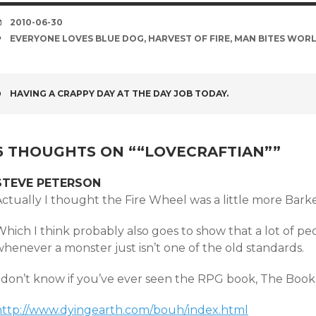
DATE
2010-06-30
TAGS
EVERYONE LOVES BLUE DOG
,
HARVEST OF FIRE
,
MAN BITES WOR
POST
HAVING A CRAPPY DAY AT THE DAY JOB TODAY.
NAVIGATION
6 THOUGHTS ON “
“LOVECRAFTIAN”
”
STEVE PETERSON
ctually I thought the Fire Wheel was a little more Barke
Which I think probably also goes to show that a lot of p
henever a monster just isn’t one of the old standards.
I don’t know if you’ve ever seen the RPG book, The Book
http://www.dyingearth.com/bouh/index.html