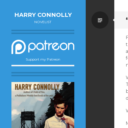
HARRY CONNOLLY
Standa
NOVELIST
F
t
f
Support my Patreon
n
W
b
W