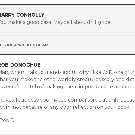
HARRY CONNOLLY
You make a good case. Maybe I shouldn’t gripe.
2010-07-01 AT 9:06 AM
ROB DONOGHUE
an, when I talk to friends about why I like CoF, one of the 
that you make the otherworldly creatures scary and dis
Lovecraft crutch of making them imponderable and rand
o, yes, I suppose you invited comparison, but only becau
room, not because of any poor reflection on your book.
-Rob D.