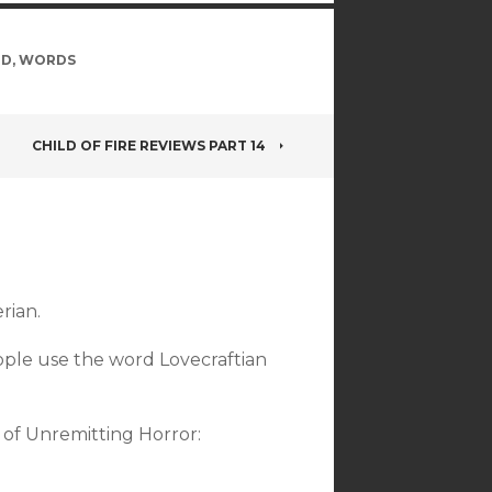
LD
,
WORDS
CHILD OF FIRE REVIEWS PART 14
rian.
eople use the word Lovecraftian
 of Unremitting Horror: