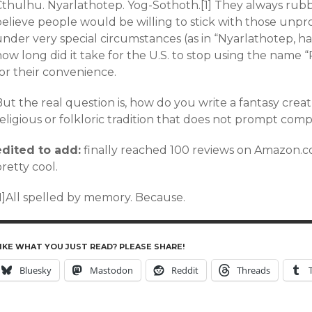
Cthulhu. Nyarlathotep. Yog-Sothoth.[1] They always rub
believe people would be willing to stick with those un
nder very special circumstances (as in “Nyarlathotep, have
how long did it take for the U.S. to stop using the name
or their convenience.
ut the real question is, how do you write a fantasy crea
eligious or folkloric tradition that does not prompt comp
edited to add:
finally reached 100 reviews on Amazon.co
retty cool.
[1]All spelled by memory. Because.
IKE WHAT YOU JUST READ? PLEASE SHARE!
Bluesky
Mastodon
Reddit
Threads