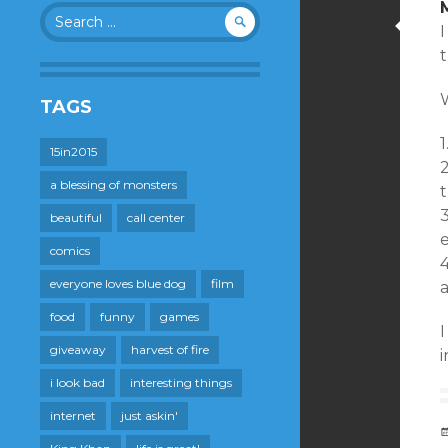
Search
for:
t
TAGS
1
15in2015
2
a blessing of monsters
t
3
beautiful
call center
e
comics
4
everyone loves blue dog
film
a
food
funny
games
I
giveaway
harvest of fire
i look bad
interesting things
internet
just askin'