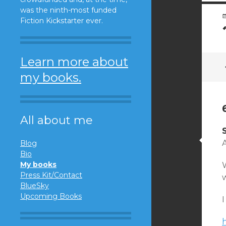
was the ninth-most funded
Fiction Kickstarter ever.
Learn more about
my books.
All about me
A
Blog
Bio
My books
Press Kit/Contact
w
BlueSky
Upcoming Books