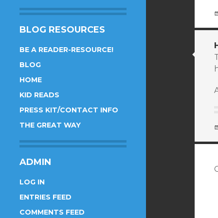
BLOG RESOURCES
BE A READER-RESOURCE!
T
BLOG
h
HOME
A
KID READS
PRESS KIT/CONTACT INFO
THE GREAT WAY
ADMIN
LOG IN
ENTRIES FEED
COMMENTS FEED