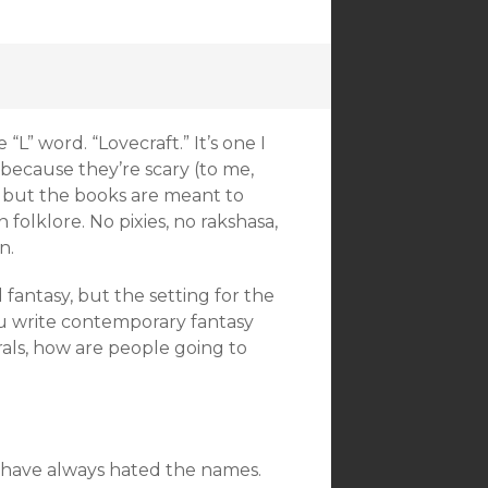
L” word. “Lovecraft.” It’s one I
 because they’re scary (to me,
 but the books are meant to
folklore. No pixies, no rakshasa,
n.
fantasy, but the setting for the
u write contemporary fantasy
rals, how are people going to
I have always hated the names.