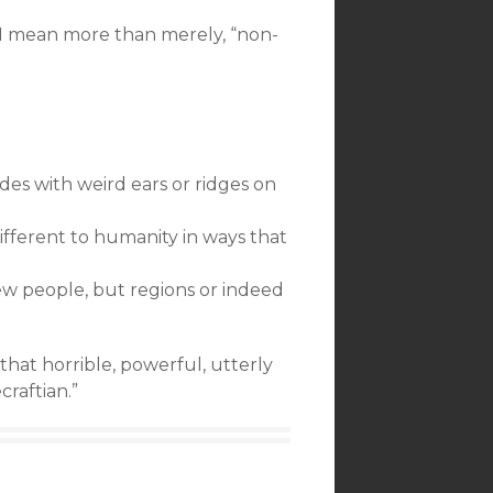
h I mean more than merely, “non-
des with weird ears or ridges on
different to humanity in ways that
few people, but regions or indeed
k that horrible, powerful, utterly
raftian.”