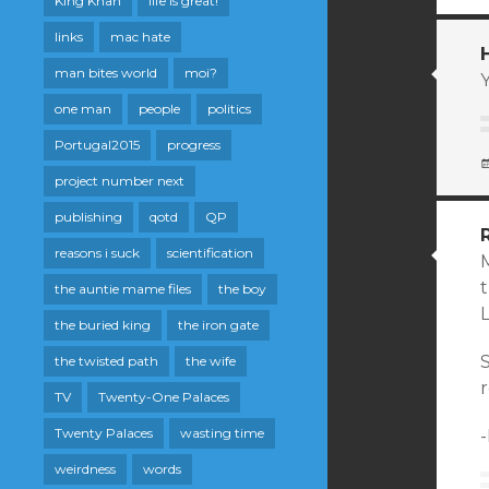
King Khan
life is great!
links
mac hate
man bites world
moi?
one man
people
politics
Portugal2015
progress
project number next
publishing
qotd
QP
reasons i suck
scientification
M
the auntie mame files
the boy
the buried king
the iron gate
S
the twisted path
the wife
TV
Twenty-One Palaces
Twenty Palaces
wasting time
weirdness
words