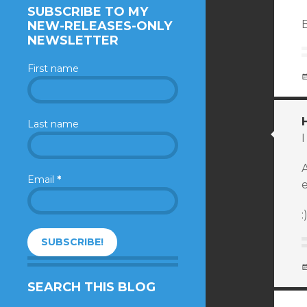
SUBSCRIBE TO MY
NEW-RELEASES-ONLY
NEWSLETTER
First name
Last name
A
Email
*
e
:
SEARCH THIS BLOG