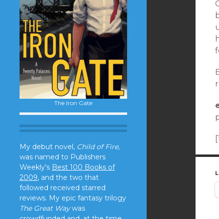
u
f
B
r
The Iron Gate
p
My debut novel,
Child of Fire,
was named to Publishers
Weekly's
Best 100 Books of
L
2009
, and the two that
followed received starred
reviews. My epic fantasy trilogy
The Great Way
was
crowdfunded and, at the time,