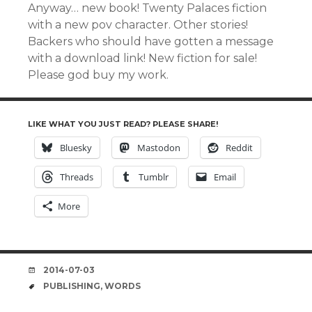
Anyway… new book! Twenty Palaces fiction
with a new pov character. Other stories!
Backers who should have gotten a message
with a download link! New fiction for sale!
Please god buy my work.
LIKE WHAT YOU JUST READ? PLEASE SHARE!
Bluesky
Mastodon
Reddit
Threads
Tumblr
Email
More
DATE
2014-07-03
TAGS
PUBLISHING
,
WORDS