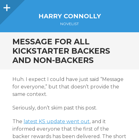
Sidebar
HARRY CONNOLLY
NOVELIST
MESSAGE FOR ALL
KICKSTARTER BACKERS
AND NON-BACKERS
Huh. I expect I could have just said “Message
for everyone,” but that doesn’t provide the
same context.
Seriously, don’t skim past this post.
The
latest KS update went out
, and it
informed everyone that the first of the
backer rewards has been delivered. The short