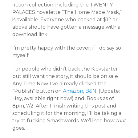
fiction collection, including the TWENTY
PALACES novelette “The Home Made Mask,”
is available. Everyone who backed at $12 or
above should have gotten a message with a
download link.
I’m pretty happy with the cover, if I do say so
myself.
For people who didn’t back the Kickstarter
but still want the story, it should be on sale
Any Time Now. I’ve already clicked the
“Publish” button on
Amazon
,
B&N
, (Update:
Hey, available right now!) and iBooks as of
8pm, 7/2. After I finish writing this post and
scheduling it for the morning, I’ll be taking a
try at fucking Smashwords. We’ll see how
that
goes.