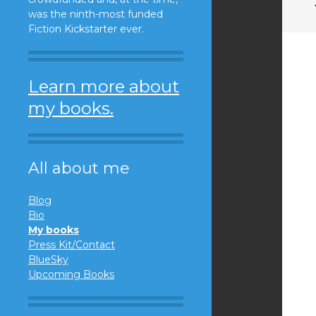
was the ninth-most funded
Fiction Kickstarter ever.
Learn more about
my books.
All about me
Blog
Bio
My books
Press Kit/Contact
BlueSky
Upcoming Books