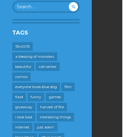
Search
for:
TAGS
15in2015
a blessing of monsters
beautiful
call center
comics
everyone loves blue dog
film
food
funny
games
giveaway
harvest of fire
i look bad
interesting things
internet
just askin'