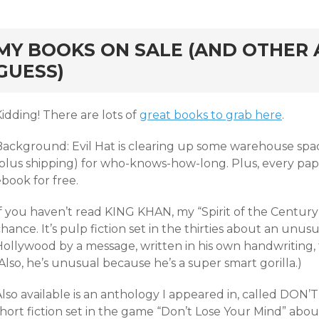
rd
MY BOOKS ON SALE (AND OTHER A
GUESS)
idding! There are lots of
great books to grab here
.
ackground: Evil Hat is clearing up some warehouse space, s
(plus shipping) for who-knows-how-long. Plus, every pa
book for free.
f you haven’t read KING KHAN, my “Spirit of the Century”
hance. It’s pulp fiction set in the thirties about an un
ollywood by a message, written in his own handwriting, t
Also, he’s unusual because he’s a super smart gorilla.)
Also available is an anthology I appeared in, called DO
short fiction set in the game “Don’t Lose Your Mind” abo