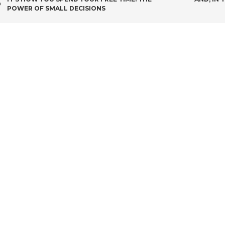
POST
POWER OF SMALL DECISIONS
NAVIGATION