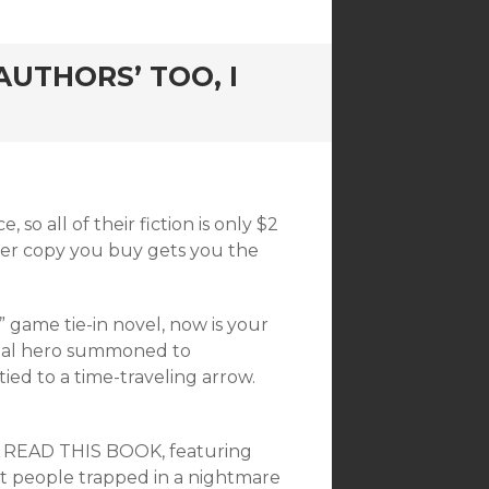
UTHORS’ TOO, I
o all of their fiction is only $2
per copy you buy gets you the
 game tie-in novel, now is your
usual hero summoned to
ied to a time-traveling arrow.
N’T READ THIS BOOK, featuring
ut people trapped in a nightmare