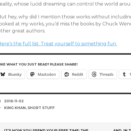
reality, whose lucid dreaming can control the world aro
But hey, why did I mention those works without including
looked at my works, you’d miss the books by Chuck Wen
other great authors.
ere’s the full list. Treat yourself to something fun.
IKE WHAT YOU JUST READ? PLEASE SHARE!
Bluesky
Mastodon
Reddit
Threads
DATE
2016-11-02
TAGS
KING KHAN
,
SHORT STUFF
IT’S HOW YOU SPEND YOUR FREE TIME: THE
AND, IN