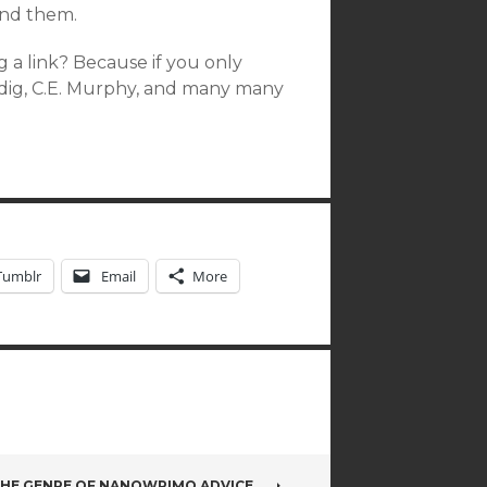
und them.
 a link? Because if you only
dig, C.E. Murphy, and many many
Tumblr
Email
More
 THE GENRE OF NANOWRIMO ADVICE…