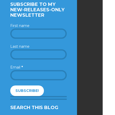
SUBSCRIBE TO MY
NEW-RELEASES-ONLY
NEWSLETTER
First name
Last name
Email
*
SEARCH THIS BLOG