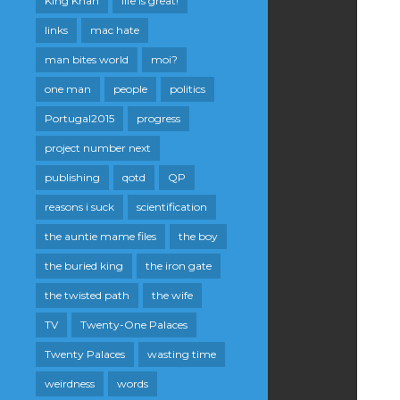
King Khan
life is great!
links
mac hate
man bites world
moi?
one man
people
politics
Portugal2015
progress
project number next
publishing
qotd
QP
reasons i suck
scientification
the auntie mame files
the boy
the buried king
the iron gate
the twisted path
the wife
TV
Twenty-One Palaces
Twenty Palaces
wasting time
weirdness
words