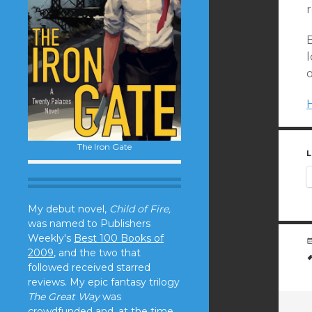
H
The Iron Gate
L
My debut novel,
Child of Fire,
was named to Publishers
Weekly's
Best 100 Books of
2009
, and the two that
followed received starred
reviews. My epic fantasy trilogy
The Great Way
was
crowdfunded and, at the time,