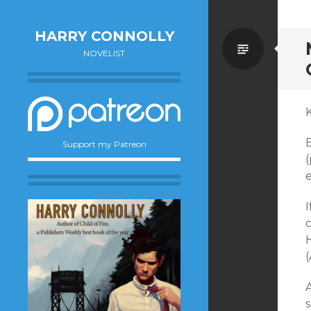
HARRY CONNOLLY
Standa
NOVELIST
K
B
Support my Patreon
e
I
c
H
(