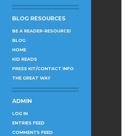
BLOG RESOURCES
BE A READER-RESOURCE!
BLOG
HOME
KID READS
PRESS KIT/CONTACT INFO
THE GREAT WAY
ADMIN
LOG IN
ENTRIES FEED
COMMENTS FEED