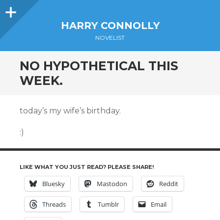
Sidebar
HARRY CONNOLLY
NOVELIST
NO HYPOTHETICAL THIS
WEEK.
today’s my wife’s birthday.
:)
LIKE WHAT YOU JUST READ? PLEASE SHARE!
Bluesky
Mastodon
Reddit
Threads
Tumblr
Email