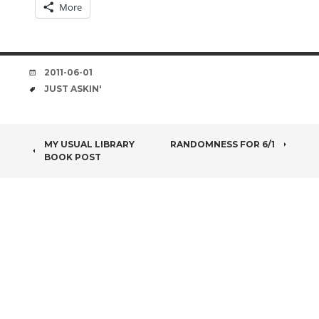
More
DATE
2011-06-01
TAGS
JUST ASKIN'
POST
MY USUAL LIBRARY
RANDOMNESS FOR 6/1
BOOK POST
NAVIGATION