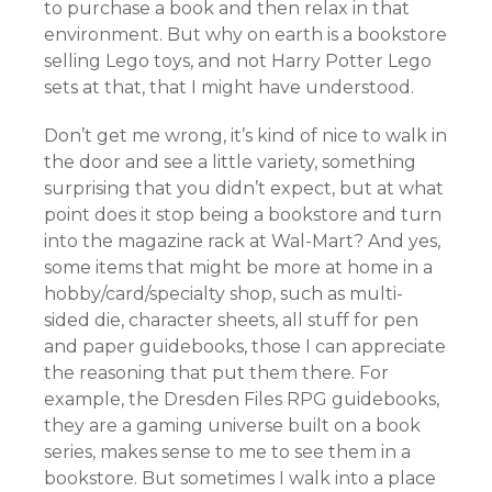
to purchase a book and then relax in that
environment. But why on earth is a bookstore
selling Lego toys, and not Harry Potter Lego
sets at that, that I might have understood.
Don’t get me wrong, it’s kind of nice to walk in
the door and see a little variety, something
surprising that you didn’t expect, but at what
point does it stop being a bookstore and turn
into the magazine rack at Wal-Mart? And yes,
some items that might be more at home in a
hobby/card/specialty shop, such as multi-
sided die, character sheets, all stuff for pen
and paper guidebooks, those I can appreciate
the reasoning that put them there. For
example, the Dresden Files RPG guidebooks,
they are a gaming universe built on a book
series, makes sense to me to see them in a
bookstore. But sometimes I walk into a place