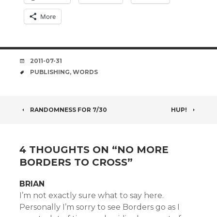
More
DATE
2011-07-31
TAGS
PUBLISHING
,
WORDS
POST
RANDOMNESS FOR 7/30
HUP!
NAVIGATION
4 THOUGHTS ON “
NO MORE
BORDERS TO CROSS
”
BRIAN
I’m not exactly sure what to say here.
Personally I’m sorry to see Borders go as I