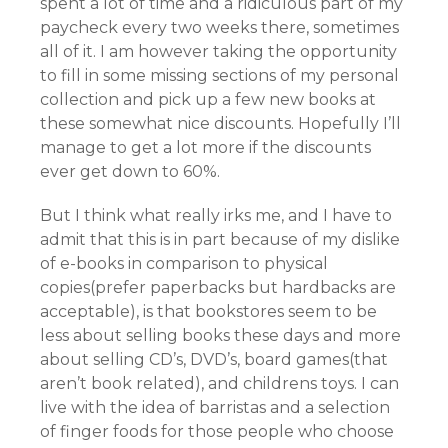
spent a lot of time and a ridiculous part of my
paycheck every two weeks there, sometimes
all of it. I am however taking the opportunity
to fill in some missing sections of my personal
collection and pick up a few new books at
these somewhat nice discounts. Hopefully I’ll
manage to get a lot more if the discounts
ever get down to 60%.
But I think what really irks me, and I have to
admit that this is in part because of my dislike
of e-books in comparison to physical
copies(prefer paperbacks but hardbacks are
acceptable), is that bookstores seem to be
less about selling books these days and more
about selling CD’s, DVD’s, board games(that
aren’t book related), and childrens toys. I can
live with the idea of barristas and a selection
of finger foods for those people who choose