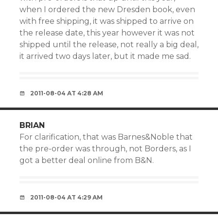
when I ordered the new Dresden book, even
with free shipping, it was shipped to arrive on
the release date, this year however it was not
shipped until the release, not really a big deal,
it arrived two days later, but it made me sad.
2011-08-04 AT 4:28 AM
BRIAN
For clarification, that was Barnes&Noble that
the pre-order was through, not Borders, as I
got a better deal online from B&N.
2011-08-04 AT 4:29 AM