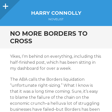
Sidebar
HARRY CONNOLLY
NOVELIST
NO MORE BORDERS TO
CROSS
Yikes, I’m behind on everything, including this
half-finished post, which has been sitting in
my dashboard for over a week.
The ABA calls the Borders liquidation
“unfortunate right-sizing.” What I know is
that it was a long time coming. Sure, it’s easy
to blame the failure of the chain on the
economic crunch–a helluva lot of struggling
businesses have failed–but Borders has been