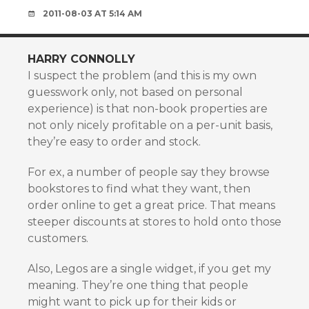
2011-08-03 AT 5:14 AM
HARRY CONNOLLY
I suspect the problem (and this is my own
guesswork only, not based on personal
experience) is that non-book properties are
not only nicely profitable on a per-unit basis,
they’re easy to order and stock.
For ex, a number of people say they browse
bookstores to find what they want, then
order online to get a great price. That means
steeper discounts at stores to hold onto those
customers.
Also, Legos are a single widget, if you get my
meaning. They’re one thing that people
might want to pick up for their kids or