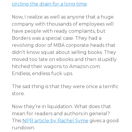
circling the drain for a long time
.
Now, I realize as well as anyone that a huge
company with thousands of employees will
have people with ready complaints, but
Borders was a special case. They had a
revolving door of MBA corporate heads that
didn’t know squat about selling books. They
moved too late on ebooks and then stupidly
hitched their wagons to Amazon.com.
Endless, endless fuck ups.
The sad thing is that they were once a terrific
store.
Now they’re in liquidation. What does that
mean for readers and authors in general?
This
NPR article by Rachel Syme
gives a good
rundown.