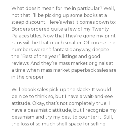
What does it mean for me in particular? Well,
not that I’ll be picking up some books at a
steep discount. Here’s what it comes down to:
Borders ordered quite a few of my Twenty
Palaces titles. Now that they’re gone my print
runs will be that much smaller. Of course the
numbers weren’t fantastic anyway, despite
the “Best of the year” listings and good
reviews. And they’re mass market originals at
a time when mass market paperback sales are
in the crapper.
Will ebook sales pick up the slack? It would
be nice to think so, but I have a wait-and-see
attitude. Okay, that’s not completely true; I
have a pessimistic attitude, but I recognize my
pessimism and try my best to counter it. Still,
the loss of so much shelf space for selling