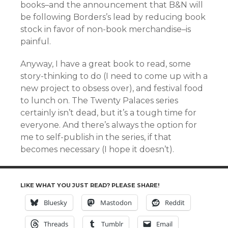
books–and the announcement that B&N will
be following Borders’s lead by reducing book
stock in favor of non-book merchandise–is
painful.
Anyway, I have a great book to read, some
story-thinking to do (I need to come up with a
new project to obsess over), and festival food
to lunch on. The Twenty Palaces series
certainly isn’t dead, but it’s a tough time for
everyone. And there’s always the option for
me to self-publish in the series, if that
becomes necessary (I hope it doesn’t).
LIKE WHAT YOU JUST READ? PLEASE SHARE!
Bluesky
Mastodon
Reddit
Threads
Tumblr
Email