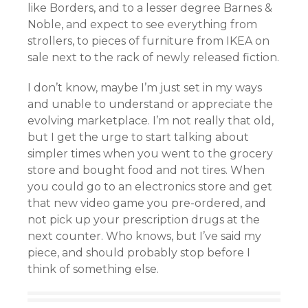
like Borders, and to a lesser degree Barnes &
Noble, and expect to see everything from
strollers, to pieces of furniture from IKEA on
sale next to the rack of newly released fiction.
I don’t know, maybe I’m just set in my ways
and unable to understand or appreciate the
evolving marketplace. I’m not really that old,
but I get the urge to start talking about
simpler times when you went to the grocery
store and bought food and not tires. When
you could go to an electronics store and get
that new video game you pre-ordered, and
not pick up your prescription drugs at the
next counter. Who knows, but I’ve said my
piece, and should probably stop before I
think of something else.