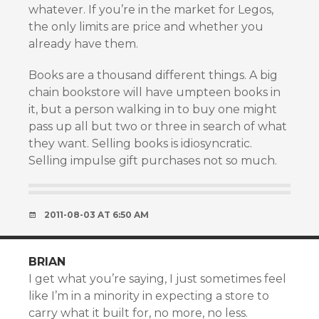
whatever. If you’re in the market for Legos,
the only limits are price and whether you
already have them.
Books are a thousand different things. A big
chain bookstore will have umpteen books in
it, but a person walking in to buy one might
pass up all but two or three in search of what
they want. Selling books is idiosyncratic.
Selling impulse gift purchases not so much.
2011-08-03 AT 6:50 AM
BRIAN
I get what you’re saying, I just sometimes feel
like I’m in a minority in expecting a store to
carry what it built for, no more, no less.