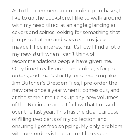
As to the comment about online purchases, I
like to go the bookstore, I like to walk around
with my head tilted at an angle glancing at
covers and spines looking for something that
jumps out at me and says read my jacket,
maybe I’ll be interesting. It’s how I find a lot of
my new stuff when I can’t think of
recommendations people have given me.
Only time I really purchase online, is for pre-
orders, and that’s strictly for something like
Jim Butcher’s Dresden Files, I pre-order the
new one once a year when it comes out, and
at the same time I pick up any new volumes
of the Negima manga I follow that I missed
over the last year. This has the dual purpose
of filling two parts of my collection, and
ensuring I get free shipping. My only problem
with pre-orders is that up until this year,