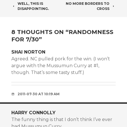
POST
WELL, THIS IS
NO MORE BORDERS TO
DISAPPOINTING.
CROSS
NAVIGATION
8 THOUGHTS ON “
RANDOMNESS
FOR 7/30
”
SHAI NORTON
Agreed. NC pulled pork for the win. (I won’t
argue with the Mussumun Curry at #1,
though. That’s some tasty stuff.)
2011-07-30 AT 10:19 AM
HARRY CONNOLLY
The funny thing is that I don’t think I’ve ever
had Mussumun Curry.