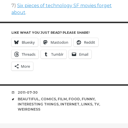
7)
Six pieces of technology SF movies forget
about
.
LIKE WHAT YOU JUST READ? PLEASE SHARE!
Bluesky
Mastodon
Reddit
Threads
Tumblr
Email
More
DATE
2011-07-30
TAGS
BEAUTIFUL
,
COMICS
,
FILM
,
FOOD
,
FUNNY
,
INTERESTING THINGS
,
INTERNET
,
LINKS
,
TV
,
WEIRDNESS