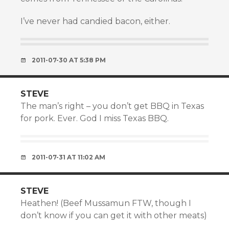
I’ve never had candied bacon, either.
2011-07-30 AT 5:38 PM
STEVE
The man’s right – you don’t get BBQ in Texas
for pork. Ever. God I miss Texas BBQ.
2011-07-31 AT 11:02 AM
STEVE
Heathen! (Beef Mussamun FTW, though I
don’t know if you can get it with other meats)