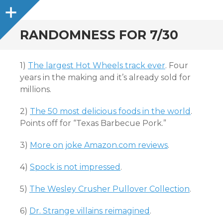
Sidebar
RANDOMNESS FOR 7/30
1)
The largest Hot Wheels track ever
. Four
years in the making and it’s already sold for
millions.
2)
The 50 most delicious foods in the world
.
Points off for “Texas Barbecue Pork.”
3)
More on joke Amazon.com reviews
.
4)
Spock is not impressed
.
5)
The Wesley Crusher Pullover Collection
.
6)
Dr. Strange villains reimagined
.