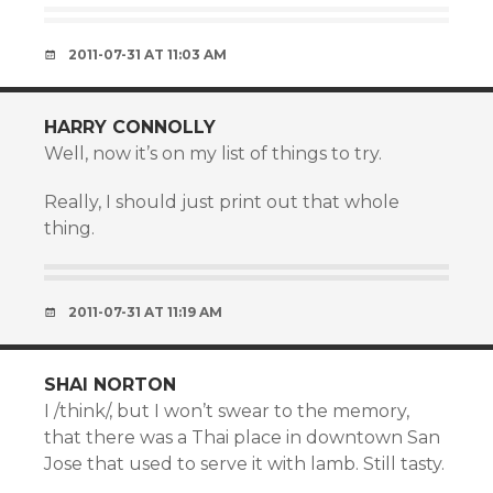
2011-07-31 AT 11:03 AM
HARRY CONNOLLY
Well, now it’s on my list of things to try.
Really, I should just print out that whole
thing.
2011-07-31 AT 11:19 AM
SHAI NORTON
I /think/, but I won’t swear to the memory,
that there was a Thai place in downtown San
Jose that used to serve it with lamb. Still tasty.