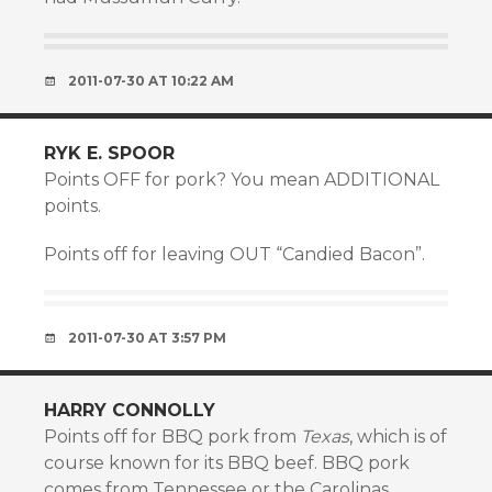
2011-07-30 AT 10:22 AM
RYK E. SPOOR
Points OFF for pork? You mean ADDITIONAL
points.
Points off for leaving OUT “Candied Bacon”.
2011-07-30 AT 3:57 PM
HARRY CONNOLLY
Points off for BBQ pork from
Texas
, which is of
course known for its BBQ beef. BBQ pork
comes from Tennessee or the Carolinas.