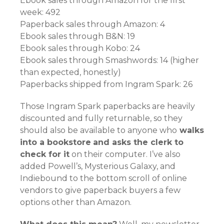
Ebook sales through Amazon for the first
week: 492
Paperback sales through Amazon: 4
Ebook sales through B&N: 19
Ebook sales through Kobo: 24
Ebook sales through Smashwords: 14 (higher
than expected, honestly)
Paperbacks shipped from Ingram Spark: 26
Those Ingram Spark paperbacks are heavily
discounted and fully returnable, so they
should also be available to anyone who
walks
into a bookstore
and asks the clerk to
check for it
on their computer. I’ve also
added Powell’s, Mysterious Galaxy, and
Indiebound to the bottom scroll of online
vendors to give paperback buyers a few
options other than Amazon.