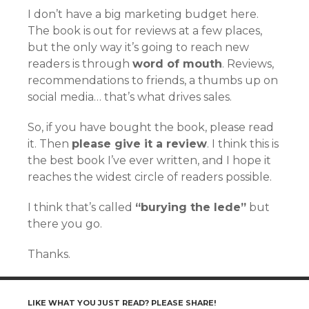
I don’t have a big marketing budget here.
The book is out for reviews at a few places,
but the only way it’s going to reach new
readers is through
word of mouth
. Reviews,
recommendations to friends, a thumbs up on
social media… that’s what drives sales.
So, if you have bought the book, please read
it. Then
please give it a review
. I think this is
the best book I’ve ever written, and I hope it
reaches the widest circle of readers possible.
I think that’s called
“burying the lede”
but
there you go.
Thanks.
LIKE WHAT YOU JUST READ? PLEASE SHARE!