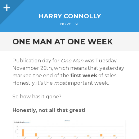
Sidebar
HARRY CONNOLLY
NOVELIST
ONE MAN AT ONE WEEK
Publication day for
One Man
was Tuesday,
November 26th, which means that yesterday
marked the end of the
first week
of sales.
Honestly, it’s the
most
important week.
So how has it gone?
Honestly, not all that great!