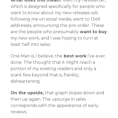
What does this mean?
Well, my newsletter,
which is designed specifically for people who
want to know about my new releases w/o
following me on social media, went to 1349
addresses, announcing the pre-order. These
are the people who presumably
want to buy
my new work, and I was hoping to turn at
least half into sales.
One Man is, I believe, the
best work
I’ve ever
done. The thought that it might reach a
portion of my existing readers and only a
scant few beyond that is, frankly,
disheartening.
On the upside,
that graph slopes down and
then up again. The upsurge in sales
corresponds with the appearance of early
reviews.