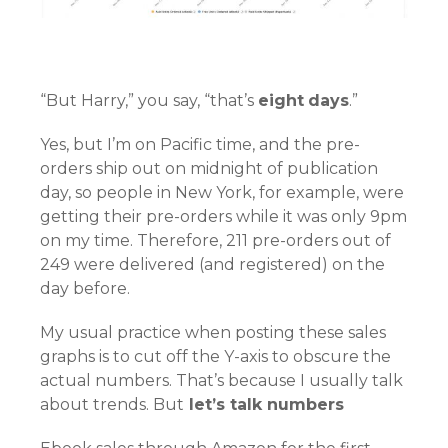
“But Harry,” you say, “that’s
eight
days
.”
Yes, but I’m on Pacific time, and the pre-
orders ship out on midnight of publication
day, so people in New York, for example, were
getting their pre-orders while it was only 9pm
on my time. Therefore, 211 pre-orders out of
249 were delivered (and registered) on the
day before.
My usual practice when posting these sales
graphs is to cut off the Y-axis to obscure the
actual numbers. That’s because I usually talk
about trends. But
let’s talk numbers