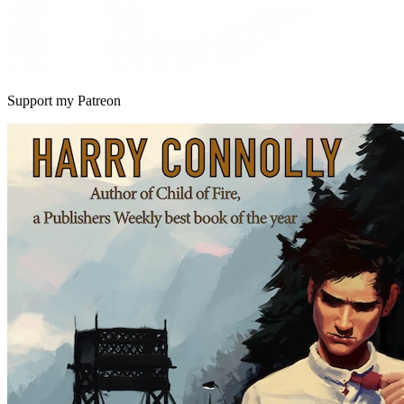
Support my Patreon