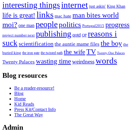
internet
interesting things
just askin'
King Khan
links
life is great!
man bites world
mac hate
people
moi?
politics
progress
one man
Portugal2015
publishing
reasons i
qotd
project number next
QP
suck
the boy
scientification
the auntie mame files
the
TV
the wife
buried king
the iron gate
the twisted path
Twenty-One Palaces
words
wasting time
weirdness
Twenty Palaces
Blog resources
Be a reader-resource!
Blog
Home
Kid Reads
Press Kit/Contact Info
The Great Way
Admin