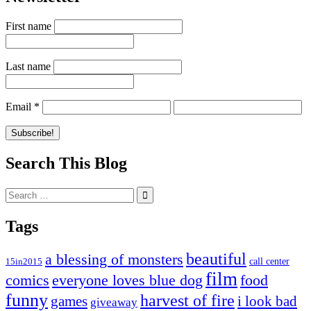
First name
Last name
Email
*
Search This Blog
Search
for:
Tags
beautiful
a blessing of monsters
15in2015
call center
film
comics
everyone loves blue dog
food
funny
harvest of fire
games
i look bad
giveaway