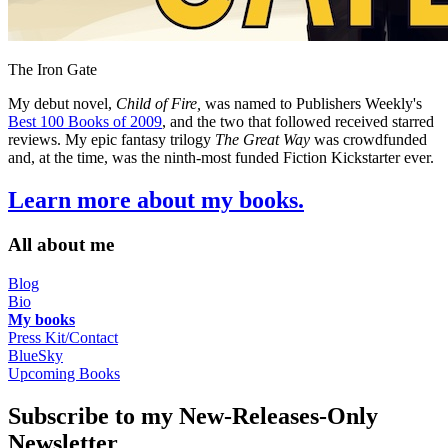
The Iron Gate
My debut novel,
Child of Fire,
was named to Publishers Weekly's
Best 100 Books of 2009
, and the two that followed received starred
reviews. My epic fantasy trilogy
The Great Way
was crowdfunded
and, at the time, was the ninth-most funded Fiction Kickstarter ever.
Learn more about my books.
All about me
Blog
Bio
My books
Press Kit/Contact
BlueSky
Upcoming Books
Subscribe to my New-Releases-Only
Newsletter