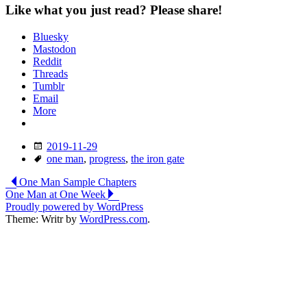
Like what you just read? Please share!
Bluesky
Mastodon
Reddit
Threads
Tumblr
Email
More
Date
2019-11-29
Tags
one man
,
progress
,
the iron gate
Post
One Man Sample Chapters
One Man at One Week
navigation
Proudly powered by WordPress
Theme: Writr by
WordPress.com
.