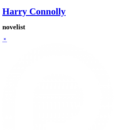
Harry Connolly
novelist
Sidebar