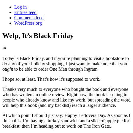
Log in
Entries feed
Comments feed
WordPress.org
Welp, It’s Black Friday
Standard
Today is Black Friday, and if you’re planning to visit a bookstore to
do any of your holiday shopping, I just want to make note that you
ought
to be able to order One Man through Ingram.
I hope so, at least. That’s how it’s supposed to work.
Thanks very much to everyone who bought the book and everyone
who has written an online review. Right now, the book is selling to
people who already know and like my work, but spreading the word
will help this book (and my backlist) reach a larger audience.
At which point I should just say: Happy Leftovers Day. As soon as I
finish this, I’m having a turkey sandwich and a slice of apple pie for
breakfast, then I’m heading out to work on The Iron Gate.