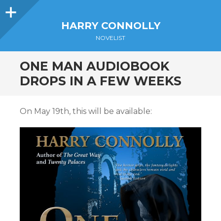
Sidebar
HARRY CONNOLLY
NOVELIST
ONE MAN AUDIOBOOK
DROPS IN A FEW WEEKS
On May 19th, this will be available: