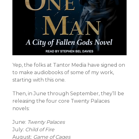
Yep, the folks at Tantor Media have signed on
to make audiobooks of some of my work,
starting with this one.
Then, in June through September, they’ll be
releasing the four core Twenty Palaces
novels:
June:
Twenty Palaces
July:
Child of Fire
August:
Game of Cages