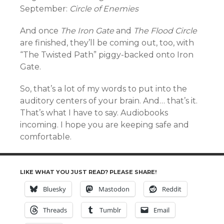
September:
Circle of Enemies
And once
The Iron Gate
and
The Flood Circle
are finished, they’ll be coming out, too, with
“The Twisted Path” piggy-backed onto Iron
Gate.
So, that’s a lot of my words to put into the
auditory centers of your brain. And… that’s it.
That’s what I have to say. Audiobooks
incoming. I hope you are keeping safe and
comfortable.
LIKE WHAT YOU JUST READ? PLEASE SHARE!
Bluesky
Mastodon
Reddit
Threads
Tumblr
Email