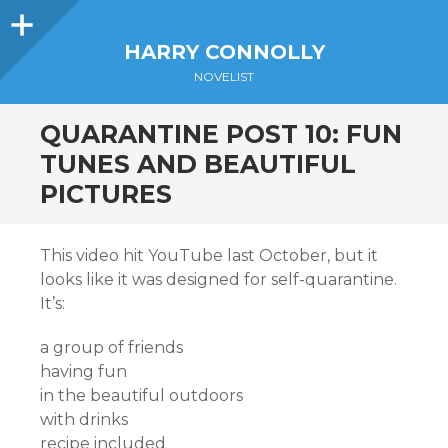
Sidebar
HARRY CONNOLLY
NOVELIST
QUARANTINE POST 10: FUN
TUNES AND BEAUTIFUL
PICTURES
This video hit YouTube last October, but it
looks like it was designed for self-quarantine.
It’s:
a group of friends
having fun
in the beautiful outdoors
with drinks
recipe included