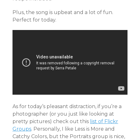
Plus, the song is upbeat and a lot of fun.
Perfect for today.
As for today’s pleasant distraction, if you’re a
photographer (or you just like looking at
pretty pictures) check out this
list of Flickr
Groups
. Personally, I like Less is More and
Catchy Colors, but the Portraits group is nice,