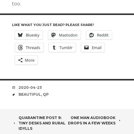
too.
LIKE WHAT YOU JUST READ? PLEASE SHARE!
Bluesky
Mastodon
Reddit
Threads
Tumblr
Email
More
DATE
2020-04-23
TAGS
BEAUTIFUL
,
QP
POST
QUARANTINE POST 9:
ONE MAN AUDIOBOOK
TINY DESKS AND RURAL
DROPS IN A FEW WEEKS
NAVIGATION
IDYLLS