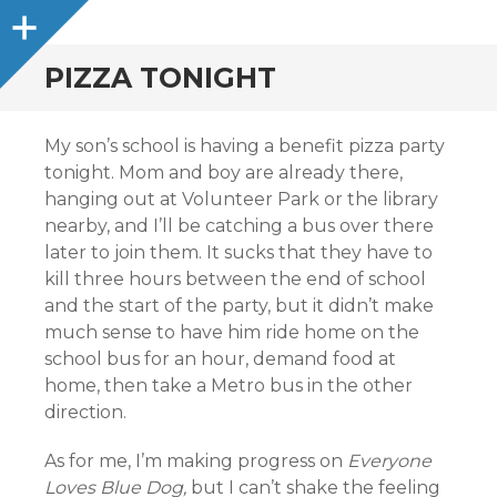
Sidebar
PIZZA TONIGHT
My son’s school is having a benefit pizza party
tonight. Mom and boy are already there,
hanging out at Volunteer Park or the library
nearby, and I’ll be catching a bus over there
later to join them. It sucks that they have to
kill three hours between the end of school
and the start of the party, but it didn’t make
much sense to have him ride home on the
school bus for an hour, demand food at
home, then take a Metro bus in the other
direction.
As for me, I’m making progress on
Everyone
Loves Blue Dog,
but I can’t shake the feeling