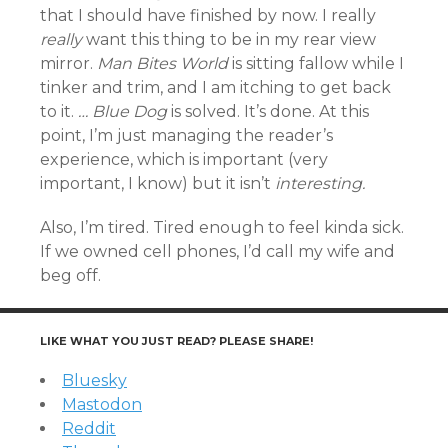
that I should have finished by now. I really
really
want this thing to be in my rear view
mirror.
Man Bites World
is sitting fallow while I
tinker and trim, and I am itching to get back
to it.
… Blue Dog
is solved. It’s done. At this
point, I’m just managing the reader’s
experience, which is important (very
important, I know) but it isn’t
interesting.
Also, I’m tired. Tired enough to feel kinda sick.
If we owned cell phones, I’d call my wife and
beg off.
LIKE WHAT YOU JUST READ? PLEASE SHARE!
Bluesky
Mastodon
Reddit