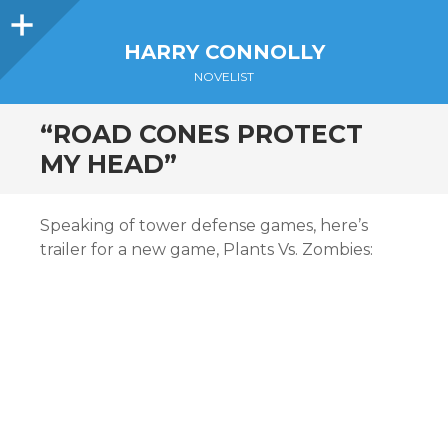
Sidebar
HARRY CONNOLLY
NOVELIST
“ROAD CONES PROTECT
MY HEAD”
Speaking of tower defense games, here’s
trailer for a new game, Plants Vs. Zombies: