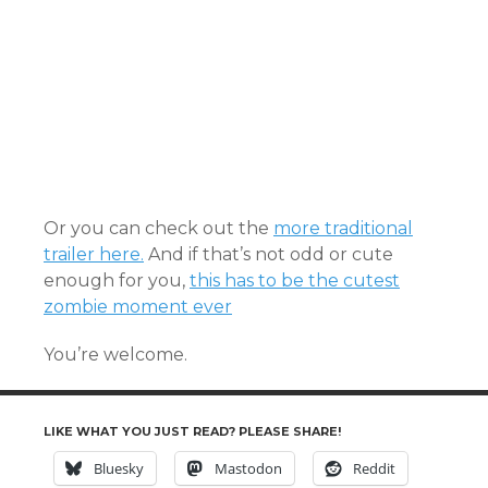
Or you can check out the
more traditional
trailer here.
And if that’s not odd or cute
enough for you,
this has to be the cutest
zombie moment ever
You’re welcome.
LIKE WHAT YOU JUST READ? PLEASE SHARE!
Bluesky
Mastodon
Reddit