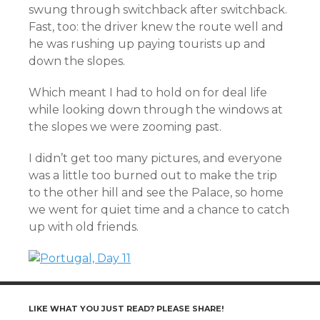
swung through switchback after switchback.
Fast, too: the driver knew the route well and
he was rushing up paying tourists up and
down the slopes.
Which meant I had to hold on for deal life
while looking down through the windows at
the slopes we were zooming past.
I didn’t get too many pictures, and everyone
was a little too burned out to make the trip
to the other hill and see the Palace, so home
we went for quiet time and a chance to catch
up with old friends.
LIKE WHAT YOU JUST READ? PLEASE SHARE!