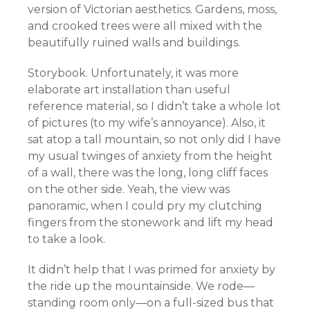
version of Victorian aesthetics. Gardens, moss,
and crooked trees were all mixed with the
beautifully ruined walls and buildings.
Storybook. Unfortunately, it was more
elaborate art installation than useful
reference material, so I didn’t take a whole lot
of pictures (to my wife’s annoyance). Also, it
sat atop a tall mountain, so not only did I have
my usual twinges of anxiety from the height
of a wall, there was the long, long cliff faces
on the other side. Yeah, the view was
panoramic, when I could pry my clutching
fingers from the stonework and lift my head
to take a look.
It didn’t help that I was primed for anxiety by
the ride up the mountainside. We rode—
standing room only—on a full-sized bus that