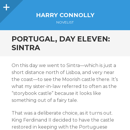
Sidebar
HARRY CONNOLLY
NOVELIST
PORTUGAL, DAY ELEVEN:
SINTRA
On this day we went to Sintra—which is just a
short distance north of Lisboa, and very near
the coast—to see the Moorish castle there. It’s
what my sister-in-law referred to often as the
“storybook castle” because it looks like
something out of a fairy tale.
That was a deliberate choice, as it turns out.
King Ferdinand II decided to have the castle
restored in keeping with the Portuguese