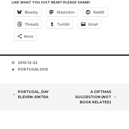
LIKE WHAT YOU JUST READ? PLEASE SHARE!
Bluesky
Mastodon
Reddit
Threads
Tumblr
Email
More
DATE
2015-12-22
TAGS
PORTUGAL2015
POST
PORTUGAL, DAY
A GIFTMAS
ELEVEN: SINTRA
SUGGESTION (NOT
NAVIGATION
BOOK RELATED)