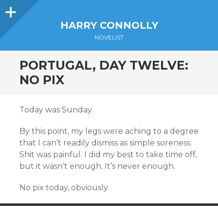
Sidebar
HARRY CONNOLLY
NOVELIST
PORTUGAL, DAY TWELVE:
NO PIX
Today was Sunday.
By this point, my legs were aching to a degree
that I can’t readily dismiss as simple soreness.
Shit was painful. I did my best to take time off,
but it wasn’t enough. It’s never enough.
No pix today, obviously.