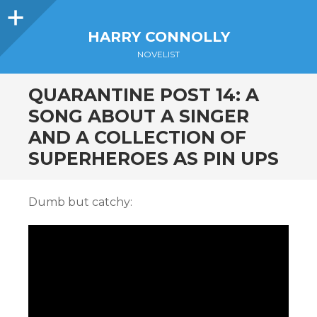
Sidebar
HARRY CONNOLLY
NOVELIST
QUARANTINE POST 14: A
SONG ABOUT A SINGER
AND A COLLECTION OF
SUPERHEROES AS PIN UPS
Dumb but catchy: