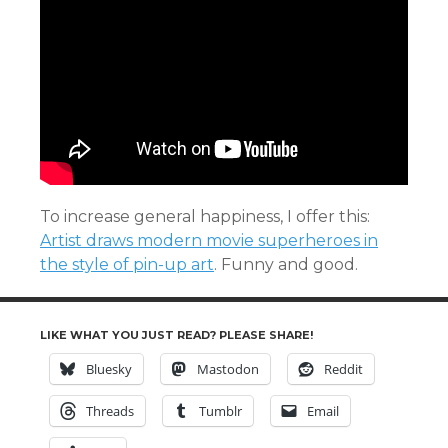
To increase general happiness, I offer this:
Artist draws modern movie superheroes in
the style of pin-up art
. Funny and good.
LIKE WHAT YOU JUST READ? PLEASE SHARE!
Bluesky
Mastodon
Reddit
Threads
Tumblr
Email