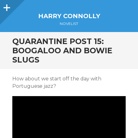
Sidebar
HARRY CONNOLLY
NOVELIST
QUARANTINE POST 15:
BOOGALOO AND BOWIE
SLUGS
How about we start off the day with
Portuguese jazz?