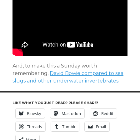
And, to make this a Sunday worth
remembering,
David Bowie compared to sea
slugs and other underwater invertebrates
.
LIKE WHAT YOU JUST READ? PLEASE SHARE!
Bluesky
Mastodon
Reddit
Threads
Tumblr
Email
More