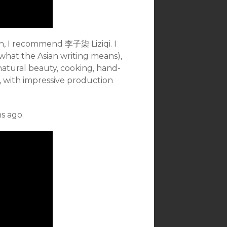
ch, I recommend 李子柒 Liziqi. I
what the Asian writing means),
t natural beauty, cooking, hand-
l, with impressive production
s ago.