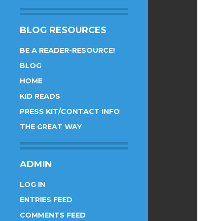
BLOG RESOURCES
BE A READER-RESOURCE!
BLOG
HOME
KID READS
PRESS KIT/CONTACT INFO
THE GREAT WAY
ADMIN
LOG IN
ENTRIES FEED
COMMENTS FEED