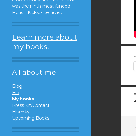
was the ninth-most funded
Fiction Kickstarter ever.
Learn more about
my books.
L
All about me
Blog
Bio
My books
Press Kit/Contact
BlueSky
Upcoming Books