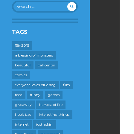
Search
for:
TAGS
15in2015
a blessing of monsters
beautiful
call center
comics
everyone loves blue dog
film
food
funny
games
giveaway
harvest of fire
i look bad
interesting things
internet
just askin'