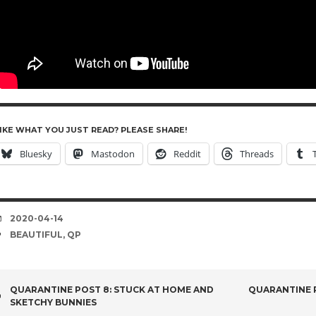
IKE WHAT YOU JUST READ? PLEASE SHARE!
Bluesky
Mastodon
Reddit
Threads
DATE
2020-04-14
TAGS
BEAUTIFUL
,
QP
POST
QUARANTINE POST 8: STUCK AT HOME AND
QUARANTINE P
SKETCHY BUNNIES