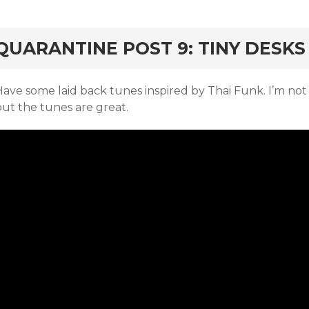
rd
QUARANTINE POST 9: TINY DESKS
ave some laid back tunes inspired by Thai Funk. I’m not 
but the tunes are great.