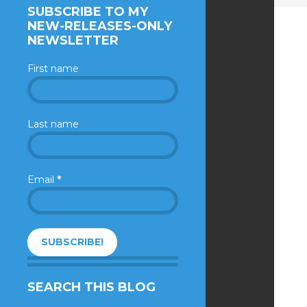
SUBSCRIBE TO MY
NEW-RELEASES-ONLY
NEWSLETTER
First name
Last name
Email
*
SEARCH THIS BLOG