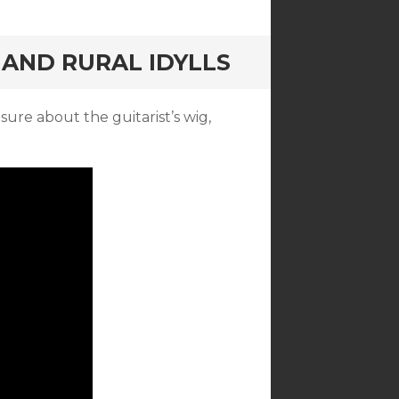
 AND RURAL IDYLLS
sure about the guitarist’s wig,