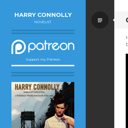
HARRY CONNOLLY
Standa
NOVELIST
H
Support my Patreon