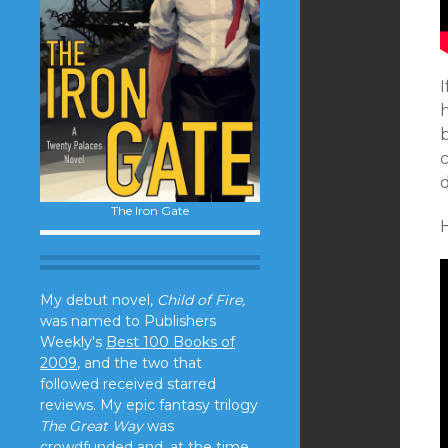
b
c
d
The Iron Gate
H
My debut novel,
Child of Fire,
was named to Publishers
Weekly's
Best 100 Books of
2009
, and the two that
followed received starred
reviews. My epic fantasy trilogy
The Great Way
was
crowdfunded and, at the time,