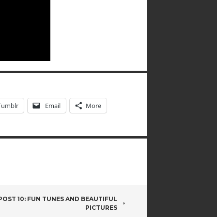
Tumblr
Email
More
OST 10: FUN TUNES AND BEAUTIFUL
PICTURES