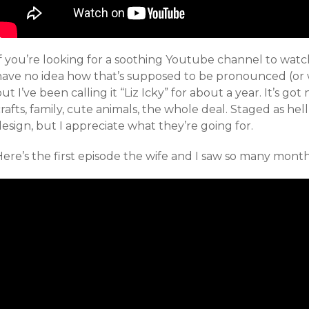
If you’re looking for a soothing Youtube channel to wat
have no idea how that’s supposed to be pronounced (or 
ut I’ve been calling it “Liz Icky” for about a year. It’s go
rafts, family, cute animals, the whole deal. Staged as hel
esign, but I appreciate what they’re going for.
ere’s the first episode the wife and I saw so many month