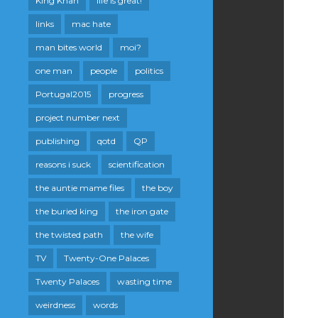
King Khan
life is great!
links
mac hate
man bites world
moi?
one man
people
politics
Portugal2015
progress
project number next
publishing
qotd
QP
reasons i suck
scientification
the auntie mame files
the boy
the buried king
the iron gate
the twisted path
the wife
TV
Twenty-One Palaces
Twenty Palaces
wasting time
weirdness
words