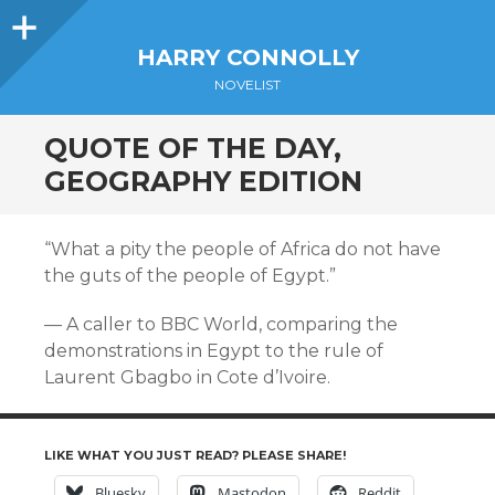
Sidebar
HARRY CONNOLLY
NOVELIST
QUOTE OF THE DAY,
GEOGRAPHY EDITION
“What a pity the people of Africa do not have
the guts of the people of Egypt.”
— A caller to BBC World, comparing the
demonstrations in Egypt to the rule of
Laurent Gbagbo in Cote d’Ivoire.
LIKE WHAT YOU JUST READ? PLEASE SHARE!
Bluesky
Mastodon
Reddit