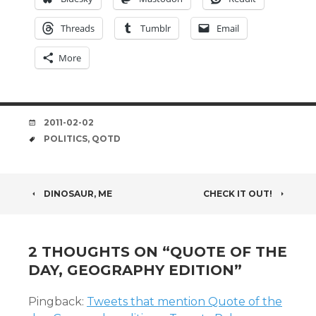
Threads
Tumblr
Email
More
DATE
2011-02-02
TAGS
POLITICS
,
QOTD
POST
DINOSAUR, ME
CHECK IT OUT!
NAVIGATION
2 THOUGHTS ON “
QUOTE OF THE
DAY, GEOGRAPHY EDITION
”
Pingback:
Tweets that mention Quote of the