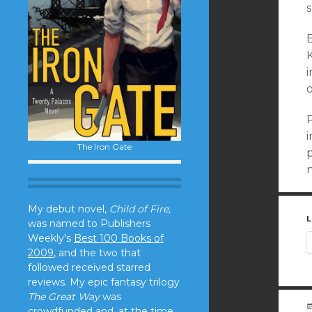
s
B
K
i
i
The Iron Gate
p
My debut novel,
Child of Fire,
L
was named to Publishers
Weekly's
Best 100 Books of
2009
, and the two that
followed received starred
reviews. My epic fantasy trilogy
The Great Way
was
crowdfunded and, at the time,