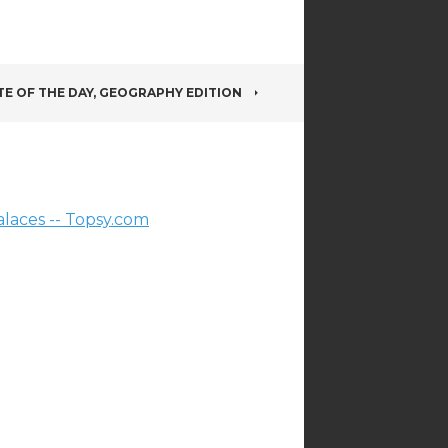
E OF THE DAY, GEOGRAPHY EDITION
laces -- Topsy.com