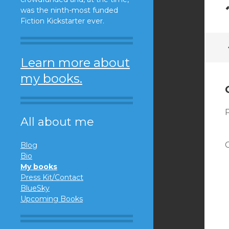
was the ninth-most funded
Fiction Kickstarter ever.
Learn more about
my books.
All about me
Blog
Bio
My books
Press Kit/Contact
BlueSky
Upcoming Books