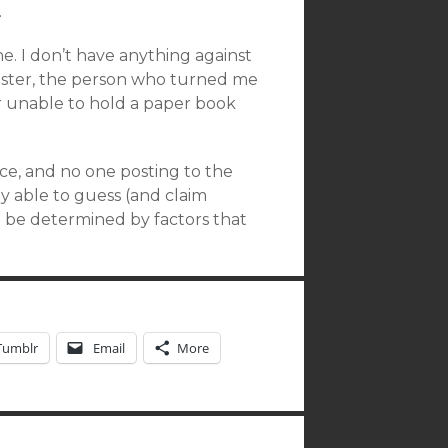
.
one. I don’t have anything against
 sister, the person who turned me
her unable to hold a paper book
ce, and no one posting to the
y able to guess (and claim
ll be determined by factors that
Tumblr
Email
More