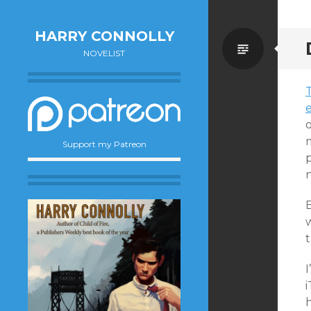
HARRY CONNOLLY
Standa
NOVELIST
Support my Patreon
p
B
w
i