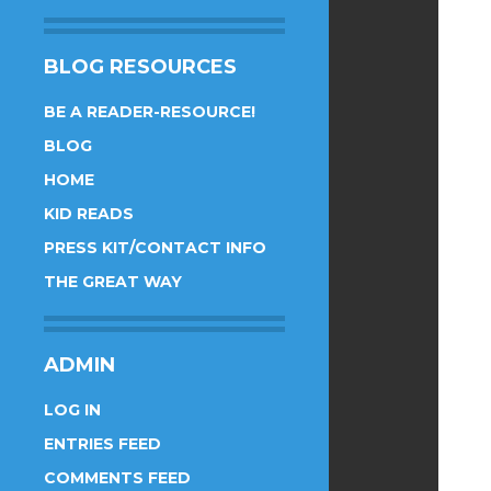
BLOG RESOURCES
BE A READER-RESOURCE!
BLOG
HOME
KID READS
PRESS KIT/CONTACT INFO
THE GREAT WAY
ADMIN
LOG IN
ENTRIES FEED
COMMENTS FEED