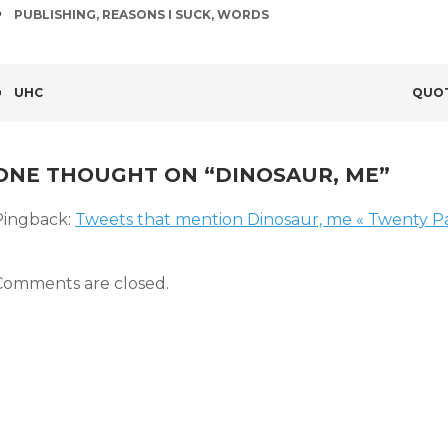
TAGS
PUBLISHING
,
REASONS I SUCK
,
WORDS
POST
UHC
QUOT
NAVIGATION
ONE THOUGHT ON “
DINOSAUR, ME
”
Pingback:
Tweets that mention Dinosaur, me « Twenty Pa
Comments are closed.