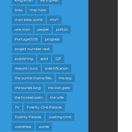
King Khan
life is great!
links
mac hate
man bites world
moi?
one man
people
politics
Portugal2015
progress
project number next
publishing
qotd
QP
reasons i suck
scientification
the auntie mame files
the boy
the buried king
the iron gate
the twisted path
the wife
TV
Twenty-One Palaces
Twenty Palaces
wasting time
weirdness
words