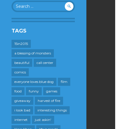
Search
for:
TAGS
15in2015
a blessing of monsters
beautiful
call center
comics
everyone loves blue dog
film
food
funny
games
giveaway
harvest of fire
i look bad
interesting things
internet
just askin'