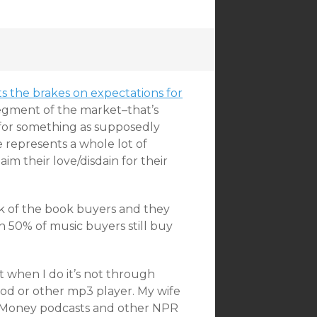
 the brakes on expectations for
segment of the market–that’s
n for something as supposedly
 represents a whole lot of
im their love/disdain for their
ulk of the book buyers and they
n 50% of music buyers still buy
t when I do it’s not through
iPod or other mp3 player. My wife
net Money podcasts and other NPR