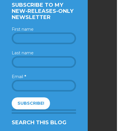
SUBSCRIBE TO MY
NEW-RELEASES-ONLY
NEWSLETTER
First name
Last name
Email
*
SEARCH THIS BLOG