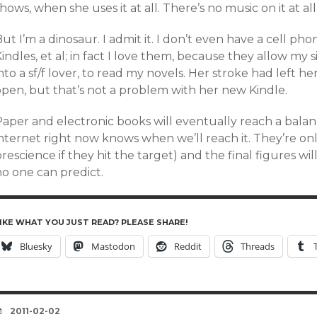
hows, when she uses it at all. There’s no music on it at all
ut I’m a dinosaur. I admit it. I don’t even have a cell ph
indles, et al; in fact I love them, because they allow my
nto a sf/f lover, to read my novels. Her stroke had left 
open, but that’s not a problem with her new Kindle.
Paper and electronic books will eventually reach a balan
nternet right now knows when we’ll reach it. They’re onl
rescience if they hit the target) and the final figures wi
no one can predict.
IKE WHAT YOU JUST READ? PLEASE SHARE!
Bluesky
Mastodon
Reddit
Threads
DATE
2011-02-02