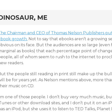
rd
DINOSAUR, ME
The Chairman and CEO of Thomas Nelson Publishers puts
ebook growth.
Not to say that ebooks aren’t a growing 
obvious on its face. But the audiences are so large (eve
marginal as books) that each percentage point of change
eople, all of whom seem to rush to the internet to procla
new readers.
ut the people still reading in print still make up the b
ill be for years yet. As Nelson mentions above, more tha
their music on CD.
I’m one of those people. I don’t buy very much music, bu
Tunes or other download sites, and I don’t put it on an 
has an iPod, but she uses it to listen to TED Talks, Pla