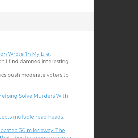
n Wrote ‘In My Life’
.
ch I find damned interesting.
ics push moderate voters to
 Helping Solve Murders With
etects multiple read heads
.
elocated 30 miles away. The
fter that, they become consumer