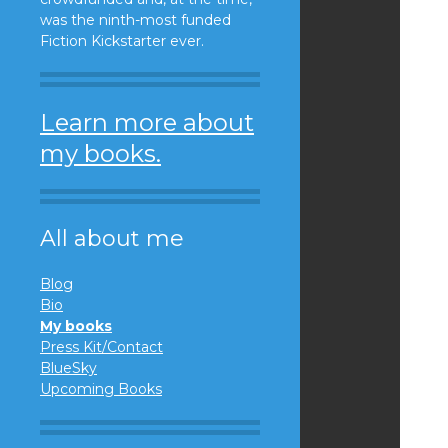
was the ninth-most funded
Fiction Kickstarter ever.
Learn more about
my books.
All about me
Blog
Bio
My books
Press Kit/Contact
BlueSky
Upcoming Books