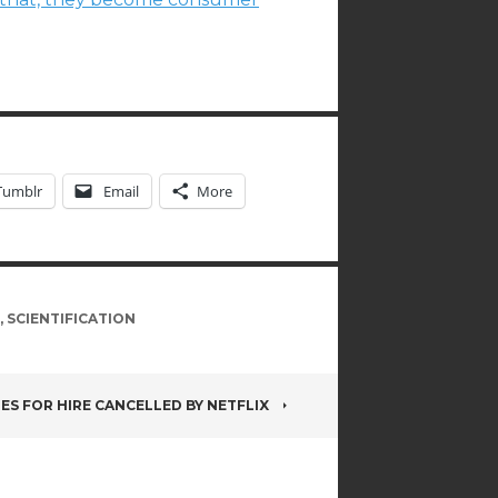
Tumblr
Email
More
,
SCIENTIFICATION
ES FOR HIRE CANCELLED BY NETFLIX