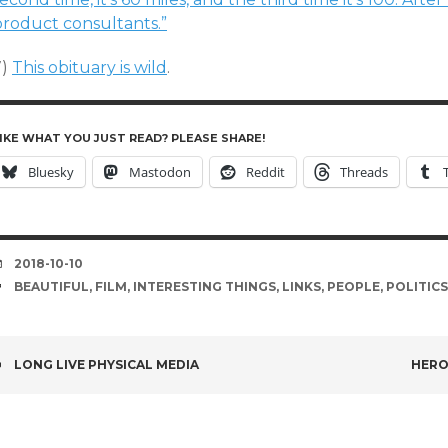
product consultants.”
7)
This obituary is wild
.
IKE WHAT YOU JUST READ? PLEASE SHARE!
Bluesky
Mastodon
Reddit
Threads
DATE
2018-10-10
TAGS
BEAUTIFUL
,
FILM
,
INTERESTING THINGS
,
LINKS
,
PEOPLE
,
POLITICS
POST
LONG LIVE PHYSICAL MEDIA
HERO
NAVIGATION