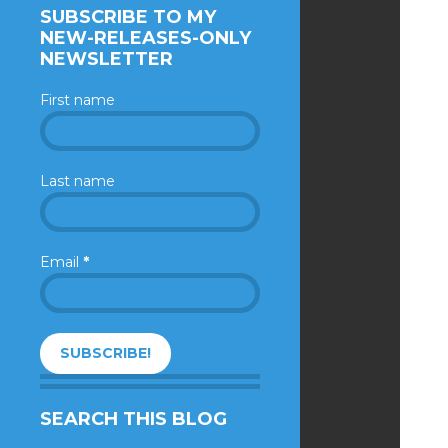
SUBSCRIBE TO MY
NEW-RELEASES-ONLY
NEWSLETTER
First name
Last name
Email
*
SEARCH THIS BLOG