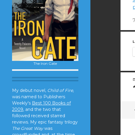
L
The Iron Gate
My debut novel,
Child of Fire,
was named to Publishers
Weekly's
Best 100 Books of
2009
, and the two that
followed received starred
reviews. My epic fantasy trilogy
The Great Way
was
crowdfunded and, at the time,