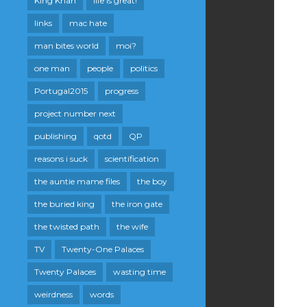
King Khan
life is great!
links
mac hate
man bites world
moi?
one man
people
politics
Portugal2015
progress
project number next
publishing
qotd
QP
reasons i suck
scientification
the auntie mame files
the boy
the buried king
the iron gate
the twisted path
the wife
TV
Twenty-One Palaces
Twenty Palaces
wasting time
weirdness
words