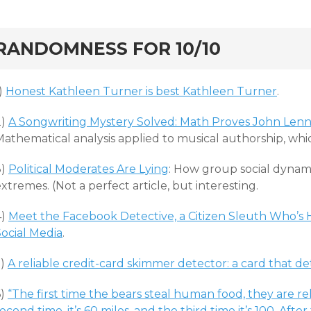
rd
RANDOMNESS FOR 10/10
)
Honest Kathleen Turner is best Kathleen Turner
.
2)
A Songwriting Mystery Solved: Math Proves John Lenno
Mathematical analysis applied to musical authorship, whi
3)
Political Moderates Are Lying
: How group social dynam
xtremes. (Not a perfect article, but interesting.
4)
Meet the Facebook Detective, a Citizen Sleuth Who’s
Social Media
.
5)
A reliable credit-card skimmer detector: a card that d
6)
“The first time the bears steal human food, they are r
econd time, it’s 60 miles, and the third time it’s 100. A