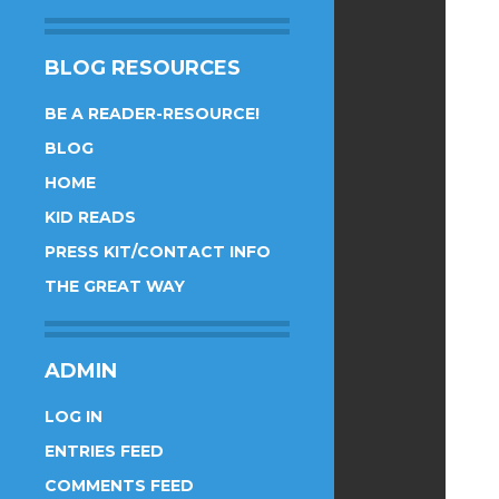
BLOG RESOURCES
BE A READER-RESOURCE!
BLOG
HOME
KID READS
PRESS KIT/CONTACT INFO
THE GREAT WAY
ADMIN
LOG IN
ENTRIES FEED
COMMENTS FEED