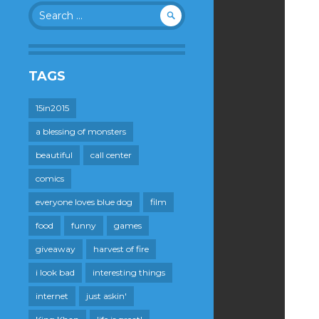
Search
for:
TAGS
15in2015
a blessing of monsters
beautiful
call center
comics
everyone loves blue dog
film
food
funny
games
giveaway
harvest of fire
i look bad
interesting things
internet
just askin'