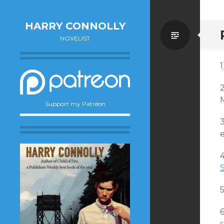
HARRY CONNOLLY
Standa
NOVELIST
1
Support my Patreon
e
s