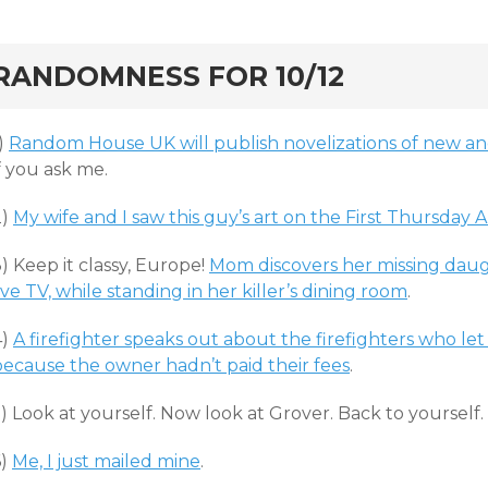
rd
RANDOMNESS FOR 10/12
)
Random House UK will publish novelizations of new a
f you ask me.
2)
My wife and I saw this guy’s art on the First Thursday 
) Keep it classy, Europe!
Mom discovers her missing dau
ive TV, while standing in her killer’s dining room
.
4)
A firefighter speaks out about the firefighters who l
because the owner hadn’t paid their fees
.
) Look at yourself. Now look at Grover. Back to yourself
6)
Me, I just mailed mine
.