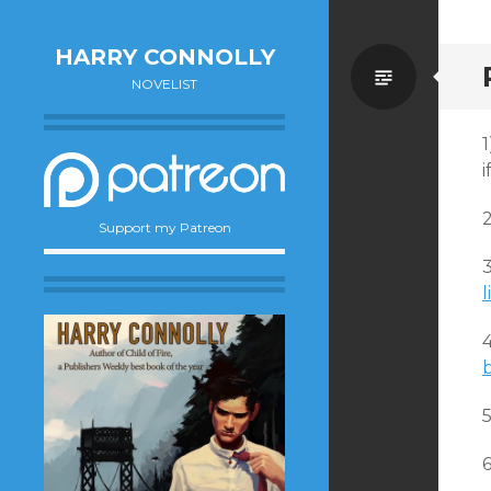
HARRY CONNOLLY
Standa
NOVELIST
1
i
Support my Patreon
3
l
5