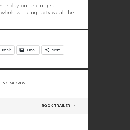
rsonality, but the urge to
e whole wedding party would be
Tumblr
Email
More
HING
,
WORDS
BOOK TRAILER