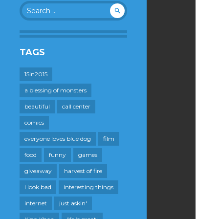
Search
for:
TAGS
15in2015
a blessing of monsters
beautiful
call center
comics
everyone loves blue dog
film
food
funny
games
giveaway
harvest of fire
i look bad
interesting things
internet
just askin'