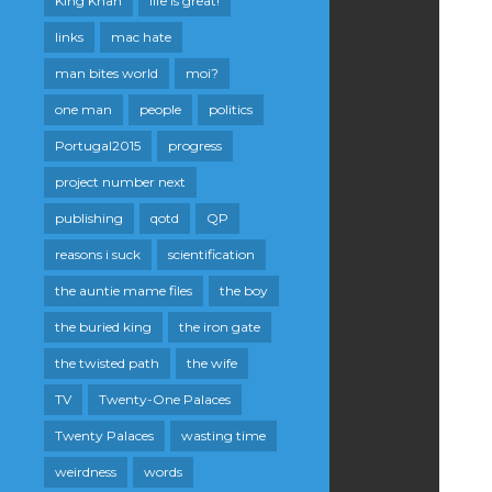
King Khan
life is great!
links
mac hate
man bites world
moi?
one man
people
politics
Portugal2015
progress
project number next
publishing
qotd
QP
reasons i suck
scientification
the auntie mame files
the boy
the buried king
the iron gate
the twisted path
the wife
TV
Twenty-One Palaces
Twenty Palaces
wasting time
weirdness
words