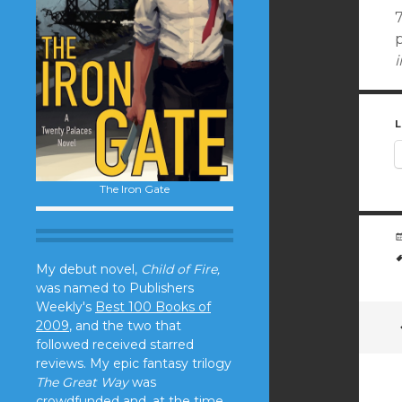
L
The Iron Gate
My debut novel,
Child of Fire,
was named to Publishers
Weekly's
Best 100 Books of
2009
, and the two that
followed received starred
reviews. My epic fantasy trilogy
The Great Way
was
crowdfunded and, at the time,