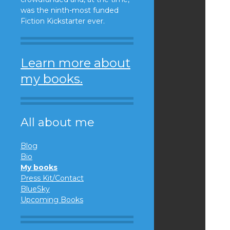
was the ninth-most funded
Fiction Kickstarter ever.
Learn more about
my books.
All about me
Blog
Bio
My books
Press Kit/Contact
BlueSky
Upcoming Books