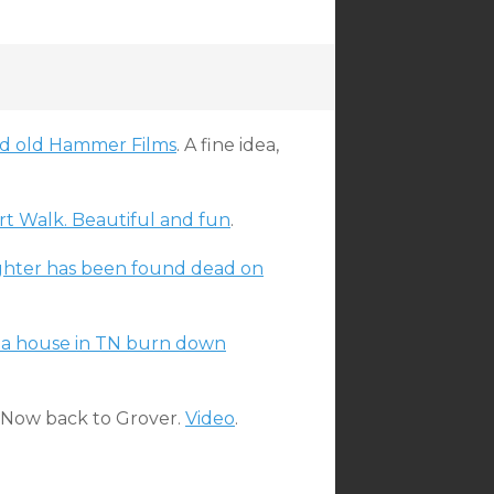
nd old Hammer Films
. A fine idea,
Art Walk. Beautiful and fun
.
ghter has been found dead on
et a house in TN burn down
. Now back to Grover.
Video
.