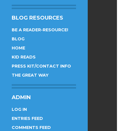
BLOG RESOURCES
BE A READER-RESOURCE!
BLOG
HOME
KID READS
PRESS KIT/CONTACT INFO
THE GREAT WAY
ADMIN
LOG IN
ENTRIES FEED
COMMENTS FEED