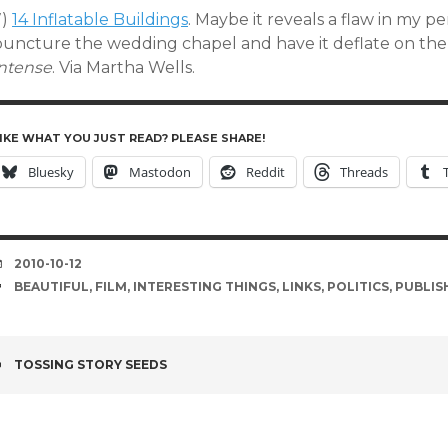
7)
14 Inflatable Buildings
. Maybe it reveals a flaw in my pe
puncture the wedding chapel and have it deflate on th
intense
. Via Martha Wells.
IKE WHAT YOU JUST READ? PLEASE SHARE!
Bluesky
Mastodon
Reddit
Threads
DATE
2010-10-12
TAGS
BEAUTIFUL
,
FILM
,
INTERESTING THINGS
,
LINKS
,
POLITICS
,
PUBLIS
POST
TOSSING STORY SEEDS
NAVIGATION