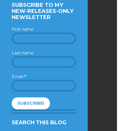
SUBSCRIBE TO MY
NEW-RELEASES-ONLY
NEWSLETTER
First name
Last name
Email
*
SEARCH THIS BLOG