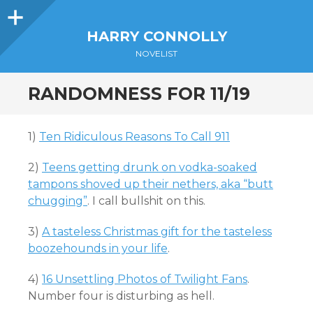
Sidebar
HARRY CONNOLLY
NOVELIST
RANDOMNESS FOR 11/19
1)
Ten Ridiculous Reasons To Call 911
2)
Teens getting drunk on vodka-soaked
tampons shoved up their nethers, aka “butt
chugging”
. I call bullshit on this.
3)
A tasteless Christmas gift for the tasteless
boozehounds in your life
.
4)
16 Unsettling Photos of Twilight Fans
.
Number four is disturbing as hell.