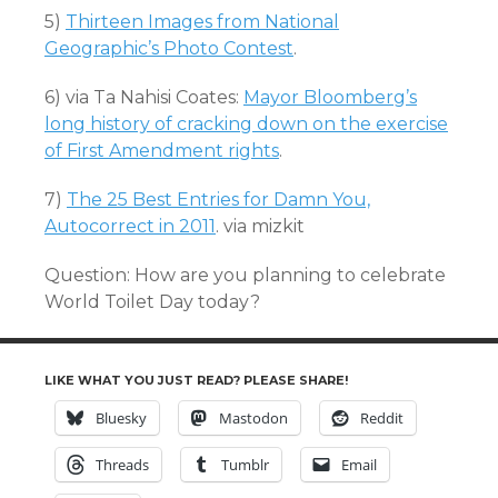
5)
Thirteen Images from National
Geographic’s Photo Contest
.
6) via Ta Nahisi Coates:
Mayor Bloomberg’s
long history of cracking down on the exercise
of First Amendment rights
.
7)
The 25 Best Entries for Damn You,
Autocorrect in 2011
. via mizkit
Question: How are you planning to celebrate
World Toilet Day today?
LIKE WHAT YOU JUST READ? PLEASE SHARE!
Bluesky
Mastodon
Reddit
Threads
Tumblr
Email