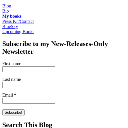
Blog
Bio
My books
Press Kit/Contact
BlueSky
Upcoming Books
Subscribe to my New-Releases-Only
Newsletter
First name
Last name
Email
*
Search This Blog