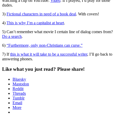
watching a clip on YouTube.
Video
. If I prayed, I’d pray for those
dudes.
3)
Fictional characters in need of a book deal
. With covers!
4)
This is why I’m a capitalist at heart
.
5) Can’t remember what movie I certain line of dialog comes from?
Do a search
.
6)
“Furthermore, only non-Christians can curse.”
7) If
this is what it will take to be a successful writer
, I’ll go back to
answering phones.
Like what you just read? Please share!
Bluesky
Mastodon
Reddit
Threads
Tumblr
Email
More