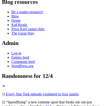
Blog resources
Be a reader-resource!
Blog
Home
Kid Reads
Press Kit/Contact Info
The Great Way
Admin
Log in
Entries feed
Comments feed
WordPress.org
Randomness for 12/4
Standard
1)
Every Star Trek episode explained in four panels
.
2) “Speedflying” a new extreme sport that freaks me out just