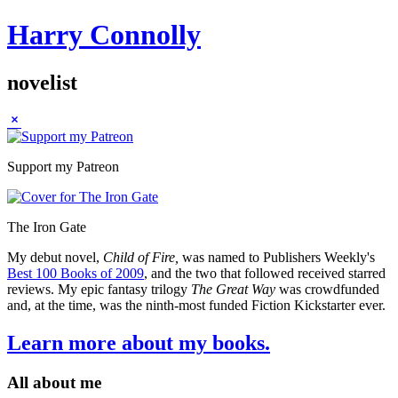
Harry Connolly
novelist
Sidebar
Support my Patreon
The Iron Gate
My debut novel,
Child of Fire,
was named to Publishers Weekly's
Best 100 Books of 2009
, and the two that followed received starred
reviews. My epic fantasy trilogy
The Great Way
was crowdfunded
and, at the time, was the ninth-most funded Fiction Kickstarter ever.
Learn more about my books.
All about me