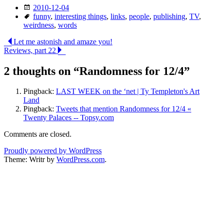
Date
2010-12-04
Tags
funny
,
interesting things
,
links
,
people
,
publishing
,
TV
,
weirdness
,
words
Post
Let me astonish and amaze you!
Reviews, part 22
navigation
2 thoughts on “
Randomness for 12/4
”
Pingback:
LAST WEEK on the ‘net | Ty Templeton's Art
Land
Pingback:
Tweets that mention Randomness for 12/4 «
Twenty Palaces -- Topsy.com
Comments are closed.
Proudly powered by WordPress
Theme: Writr by
WordPress.com
.