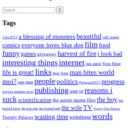
Search
for:
Tags
beautiful
a blessing of monsters
15in2015
call center
film
comics
everyone loves blue dog
food
funny
harvest of fire
games
i look bad
giveaway
internet
interesting things
just askin'
King Khan
links
life is great!
man bites world
mac hate
people
moi?
politics
progress
one man
Portugal2015
publishing
reasons i
qotd
project number next
QP
suck
the boy
scientification
the auntie mame files
the
TV
the wife
buried king
the iron gate
the twisted path
Twenty-One Palaces
words
wasting time
weirdness
Twenty Palaces