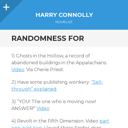
Sidebar
HARRY CONNOLLY
NOVELIST
RANDOMNESS FOR
1) Ghosts in the Hollow, a record of
abandoned buildings in the Appalachians.
Video
. Via Cherie Priest.
2) Have some publishing wonkery:
“Sell-
through” explained
.
3) “YOU! The one who is moving now!
ANSWER!”
Video
4) Revolt in the Fifth Dimension. Video
part
one
,
part two
. I loved these Spider-man