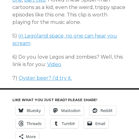
cartoons as a kid, even the weird, trippy space
episodes like this one. This clip is worth
playing for the music alone.
5)
In Legoland space, no one can hear you
scream
.
6) Do you love Legos and zombies? Well, this
link is for you:
Video
.
7)
Oyster beer? I’d try it.
LIKE WHAT YOU JUST READ? PLEASE SHARE!
Bluesky
Mastodon
Reddit
Threads
Tumblr
Email
More