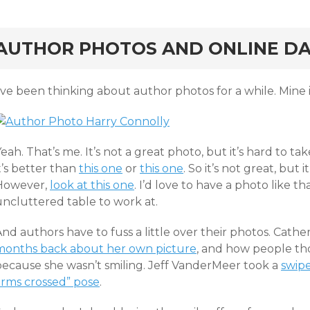
rd
AUTHOR PHOTOS AND ONLINE DA
’ve been thinking about author photos for a while. Mine i
eah. That’s me. It’s not a great photo, but it’s hard to ta
t’s better than
this one
or
this one
. So it’s not great, but 
However,
look at this one
. I’d love to have a photo like th
uncluttered table to work at.
And authors have to fuss a little over their photos. Cat
months back about her own picture
, and how people t
because she wasn’t smiling. Jeff VanderMeer took a
swipe
arms crossed” pose
.