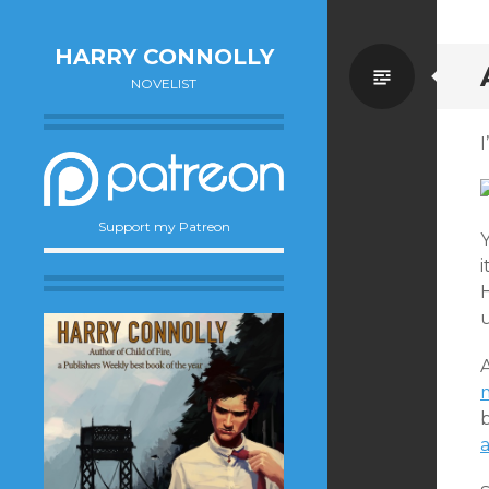
HARRY CONNOLLY
Standa
NOVELIST
I
Support my Patreon
Y
i