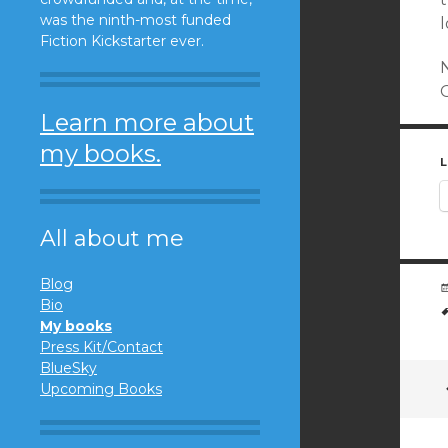
was the ninth-most funded
Fiction Kickstarter ever.
N
Learn more about
my books.
L
All about me
Blog
Bio
My books
Press Kit/Contact
BlueSky
Upcoming Books