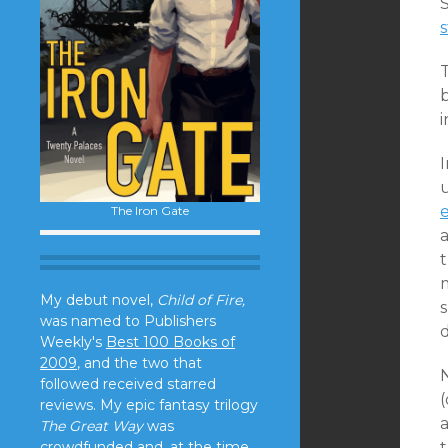
S
s
T
b
i
I
The Iron Gate
t
m
My debut novel,
Child of Fire,
s
was named to Publishers
Weekly's
Best 100 Books of
2009
, and the two that
followed received starred
(
reviews. My epic fantasy trilogy
a
The Great Way
was
crowdfunded and, at the time,
t