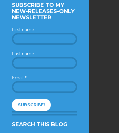
SUBSCRIBE TO MY
NEW-RELEASES-ONLY
NEWSLETTER
First name
Last name
Email
*
SEARCH THIS BLOG