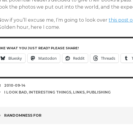
look the photos we put out into the world, and the expe
ow if you’ll excuse me, I’m going to look over
this post 
Golden hour, here I come.
IKE WHAT YOU JUST READ? PLEASE SHARE!
Bluesky
Mastodon
Reddit
Threads
DATE
2010-09-14
TAGS
I LOOK BAD
,
INTERESTING THINGS
,
LINKS
,
PUBLISHING
POST
RANDOMNESS FOR
NAVIGATION