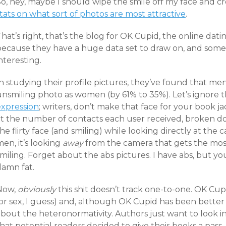
o, hey, maybe I should wipe the smile off my face and cr
tats on what sort of photos are most attractive
.
hat’s right, that’s the blog for OK Cupid, the online datin
ecause they have a huge data set to draw on, and some of
nteresting.
n studying their profile pictures, they’ve found that me
unsmiling photo as women (by 61% to 35%). Let’s ignore 
expression
; writers, don’t make that face for your book 
at the number of contacts each user received, broken 
he flirty face (and smiling) while looking directly at the
en, it’s looking
away
from the camera that gets the most i
miling. Forget about the abs pictures. I have abs, but yo
damn fat.
Now,
obviously
this shit doesn’t track one-to-one. OK Cup
or sex, I guess) and, although OK Cupid has been better i
bout the heteronormativity. Authors just want to look int
hat potential readers decided to give their books a pass. 