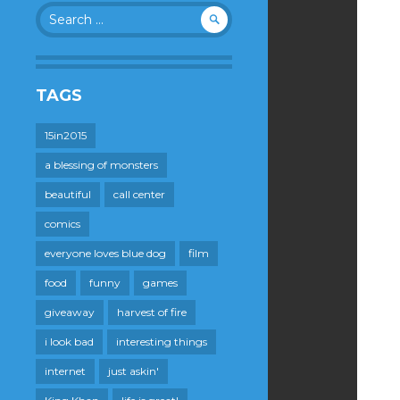
Search
for:
TAGS
15in2015
a blessing of monsters
beautiful
call center
comics
everyone loves blue dog
film
food
funny
games
giveaway
harvest of fire
i look bad
interesting things
internet
just askin'