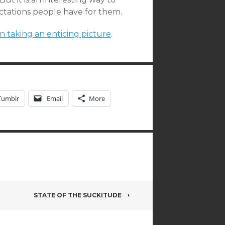
ctations people have for them.
on taking an enticing picture
.
Tumblr
Email
More
STATE OF THE SUCKITUDE