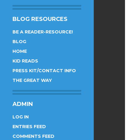
BLOG RESOURCES
BE A READER-RESOURCE!
BLOG
HOME
KID READS
PRESS KIT/CONTACT INFO
THE GREAT WAY
ADMIN
LOG IN
ENTRIES FEED
COMMENTS FEED