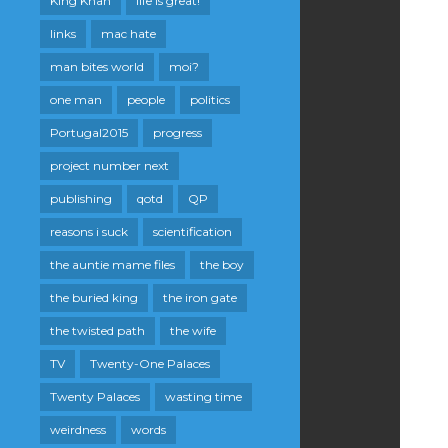
King Khan
life is great!
links
mac hate
man bites world
moi?
one man
people
politics
Portugal2015
progress
project number next
publishing
qotd
QP
reasons i suck
scientification
the auntie mame files
the boy
the buried king
the iron gate
the twisted path
the wife
TV
Twenty-One Palaces
Twenty Palaces
wasting time
weirdness
words