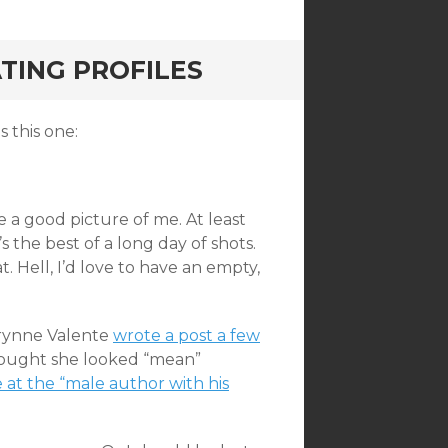
TING PROFILES
s this one:
ke a good picture of me. At least
it’s the best of a long day of shots.
at. Hell, I’d love to have an empty,
herynne Valente
wrote a post a few
hought she looked “mean”
 at the “male author with his