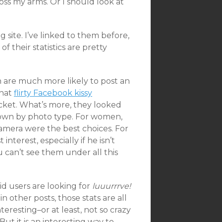
oss my arms. Or I should look at
g site. I’ve linked to them before,
 their statistics are pretty
n are much more likely to post an
that
flirty Facebook kissy
jacket. What’s more, they looked
down by photo type. For women,
 camera were the best choices. For
nterest, especially if he isn’t
u can’t see them under all this
id users are looking for
luuurrrve!
n other posts, those stats are all
eresting–or at least, not so crazy
But it is an interesting way to