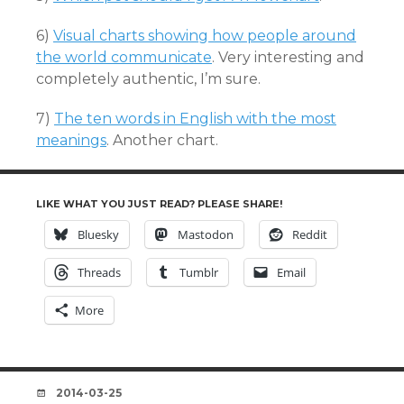
6)
Visual charts showing how people around
the world communicate
. Very interesting and
completely authentic, I’m sure.
7)
The ten words in English with the most
meanings
. Another chart.
LIKE WHAT YOU JUST READ? PLEASE SHARE!
Bluesky
Mastodon
Reddit
Threads
Tumblr
Email
More
DATE
2014-03-25