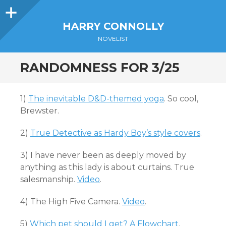
Sidebar
HARRY CONNOLLY
NOVELIST
RANDOMNESS FOR 3/25
1)
The inevitable D&D-themed yoga
. So cool,
Brewster.
2)
True Detective as Hardy Boy’s style covers
.
3) I have never been as deeply moved by
anything as this lady is about curtains. True
salesmanship.
Video
.
4) The High Five Camera.
Video
.
5)
Which pet should I get? A Flowchart
.