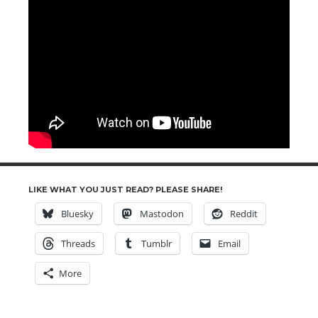
LIKE WHAT YOU JUST READ? PLEASE SHARE!
Bluesky
Mastodon
Reddit
Threads
Tumblr
Email
More