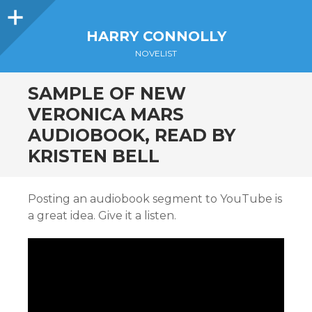
Sidebar
HARRY CONNOLLY
NOVELIST
SAMPLE OF NEW
VERONICA MARS
AUDIOBOOK, READ BY
KRISTEN BELL
Posting an audiobook segment to YouTube is
a great idea. Give it a listen.