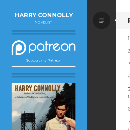
HARRY CONNOLLY
Standa
NOVELIST
Support my Patreon
5