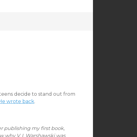
:
 teens decide to stand out from
He wrote back
.
ter publishing my first book,
 why V. I. Warshawski was