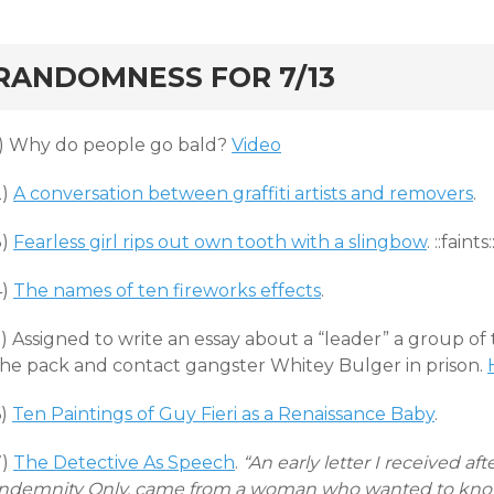
rd
RANDOMNESS FOR 7/13
1) Why do people go bald?
Video
2)
A conversation between graffiti artists and removers
.
3)
Fearless girl rips out own tooth with a slingbow
. ::faints:
4)
The names of ten fireworks effects
.
) Assigned to write an essay about a “leader” a group of
the pack and contact gangster Whitey Bulger in prison.
6)
Ten Paintings of Guy Fieri as a Renaissance Baby
.
7)
The Detective As Speech
.
“An early letter I received af
Indemnity Only, came from a woman who wanted to know