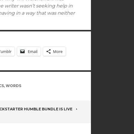
e writer wasn’t seeking help in
behaving in a way that was neither
Tumblr
Email
More
CS
,
WORDS
ICKSTARTER HUMBLE BUNDLE IS LIVE