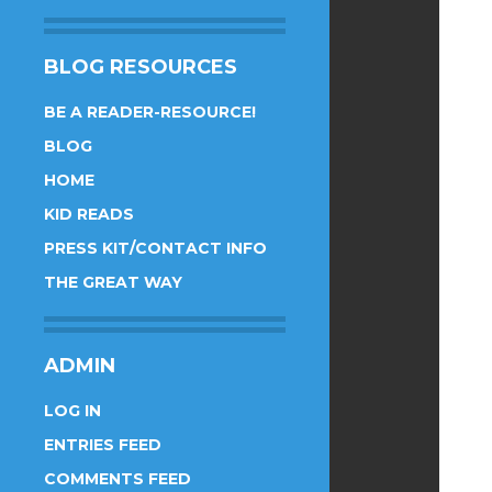
BLOG RESOURCES
BE A READER-RESOURCE!
BLOG
HOME
KID READS
PRESS KIT/CONTACT INFO
THE GREAT WAY
ADMIN
LOG IN
ENTRIES FEED
COMMENTS FEED