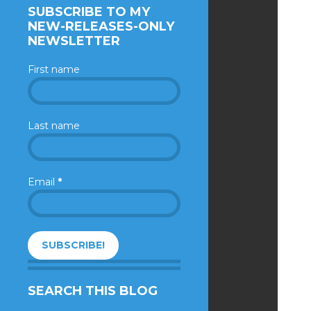
SUBSCRIBE TO MY
NEW-RELEASES-ONLY
NEWSLETTER
First name
Last name
Email
*
SEARCH THIS BLOG