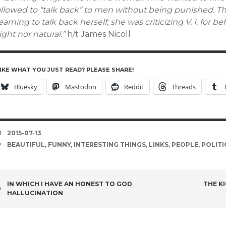
allowed to “talk back” to men without being punished. Th
earning to talk back herself; she was criticizing V. I. for 
ight nor natural.”
h/t James Nicoll
IKE WHAT YOU JUST READ? PLEASE SHARE!
Bluesky
Mastodon
Reddit
Threads
DATE
2015-07-13
TAGS
BEAUTIFUL
,
FUNNY
,
INTERESTING THINGS
,
LINKS
,
PEOPLE
,
POLITI
POST
IN WHICH I HAVE AN HONEST TO GOD
THE K
HALLUCINATION
NAVIGATION