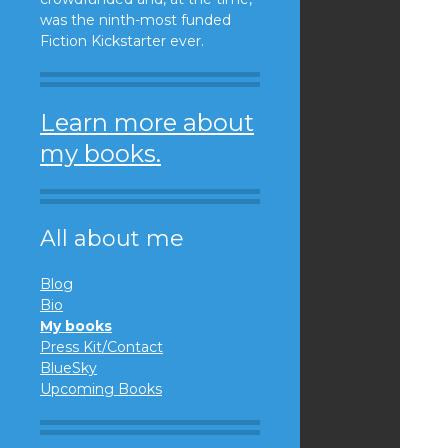
was the ninth-most funded
Fiction Kickstarter ever.
Learn more about
my books.
All about me
Blog
Bio
My books
Press Kit/Contact
BlueSky
Upcoming Books