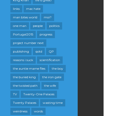
King Khan
life is great!
links
mac hate
man bites world
moi?
one man
people
politics
Portugal2015
progress
project number next
publishing
qotd
QP
reasons i suck
scientification
the auntie mame files
the boy
the buried king
the iron gate
the twisted path
the wife
TV
Twenty-One Palaces
Twenty Palaces
wasting time
weirdness
words