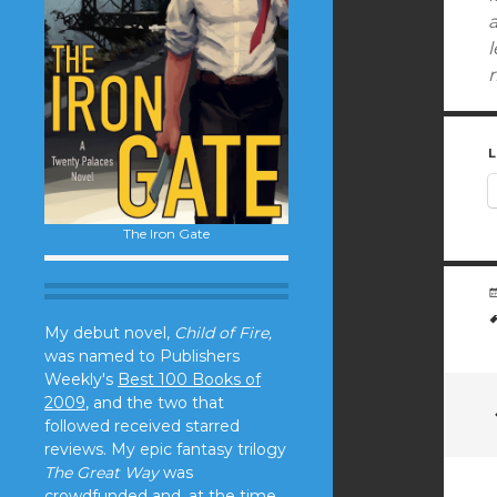
l
r
L
The Iron Gate
My debut novel,
Child of Fire,
was named to Publishers
Weekly's
Best 100 Books of
2009
, and the two that
followed received starred
reviews. My epic fantasy trilogy
The Great Way
was
crowdfunded and, at the time,