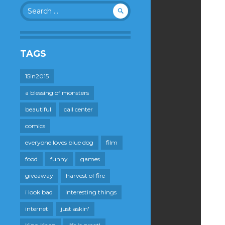
Search
for:
TAGS
15in2015
a blessing of monsters
beautiful
call center
comics
everyone loves blue dog
film
food
funny
games
giveaway
harvest of fire
i look bad
interesting things
internet
just askin'