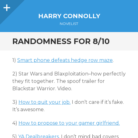
Sidebar
HARRY CONNOLLY
NOVELIST
RANDOMNESS FOR 8/10
1)
Smart phone defeats hedge row maze
.
2) Star Wars and Blaxploitation–how perfectly
they fit together. The spoof trailer for
Blackstar Warrior. Video.
3)
How to quit your job.
I don’t care if it’s fake.
It’s awesome.
4)
How to propose to your gamer girlfriend.
5)
YA Dealbreakers
. I don’t mind bad covers