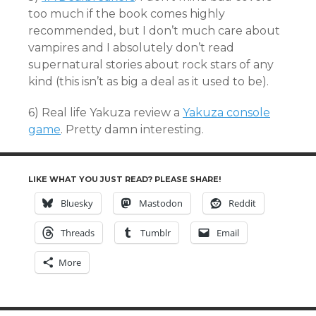
too much if the book comes highly
recommended, but I don’t much care about
vampires and I absolutely don’t read
supernatural stories about rock stars of any
kind (this isn’t as big a deal as it used to be).
6) Real life Yakuza review a
Yakuza console
game
. Pretty damn interesting.
LIKE WHAT YOU JUST READ? PLEASE SHARE!
Bluesky
Mastodon
Reddit
Threads
Tumblr
Email
More