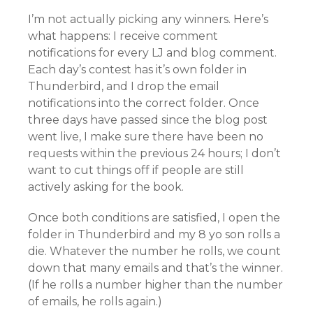
I’m not actually picking any winners. Here’s
what happens: I receive comment
notifications for every LJ and blog comment.
Each day’s contest has it’s own folder in
Thunderbird, and I drop the email
notifications into the correct folder. Once
three days have passed since the blog post
went live, I make sure there have been no
requests within the previous 24 hours; I don’t
want to cut things off if people are still
actively asking for the book.
Once both conditions are satisfied, I open the
folder in Thunderbird and my 8 yo son rolls a
die. Whatever the number he rolls, we count
down that many emails and that’s the winner.
(If he rolls a number higher than the number
of emails, he rolls again.)