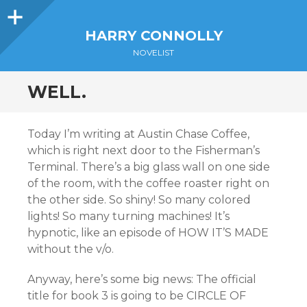
Sidebar
HARRY CONNOLLY
NOVELIST
WELL.
Today I’m writing at Austin Chase Coffee,
which is right next door to the Fisherman’s
Terminal. There’s a big glass wall on one side
of the room, with the coffee roaster right on
the other side. So shiny! So many colored
lights! So many turning machines! It’s
hypnotic, like an episode of HOW IT’S MADE
without the v/o.
Anyway, here’s some big news: The official
title for book 3 is going to be CIRCLE OF