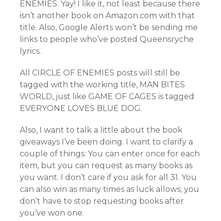
ENEMIES. Yay! I like it, not least because there
isn’t another book on Amazon.com with that
title. Also, Google Alerts won’t be sending me
links to people who’ve posted Queensryche
lyrics.
All CIRCLE OF ENEMIES posts will still be
tagged with the working title, MAN BITES
WORLD, just like GAME OF CAGES is tagged
EVERYONE LOVES BLUE DOG.
Also, I want to talk a little about the book
giveaways I’ve been doing. I want to clarify a
couple of things: You can enter once for each
item, but you can request as many books as
you want. I don’t care if you ask for all 31. You
can also win as many times as luck allows; you
don’t have to stop requesting books after
you’ve won one.