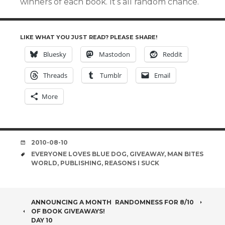
winners of each book. It’s all random chance.
LIKE WHAT YOU JUST READ? PLEASE SHARE!
Bluesky
Mastodon
Reddit
Threads
Tumblr
Email
More
DATE
2010-08-10
TAGS
EVERYONE LOVES BLUE DOG
,
GIVEAWAY
,
MAN BITES
WORLD
,
PUBLISHING
,
REASONS I SUCK
POST
ANNOUNCING A MONTH
RANDOMNESS FOR 8/10
OF BOOK GIVEAWAYS!
DAY 10