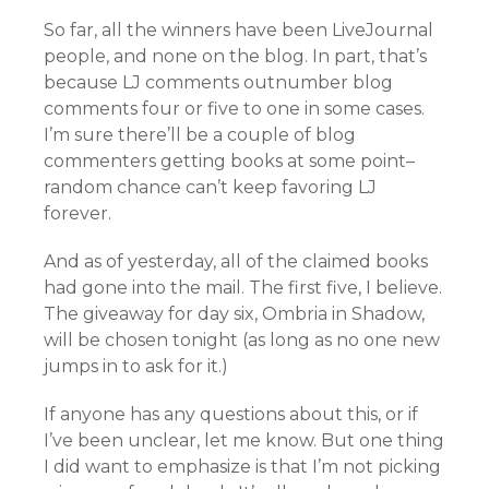
So far, all the winners have been LiveJournal
people, and none on the blog. In part, that’s
because LJ comments outnumber blog
comments four or five to one in some cases.
I’m sure there’ll be a couple of blog
commenters getting books at some point–
random chance can’t keep favoring LJ
forever.
And as of yesterday, all of the claimed books
had gone into the mail. The first five, I believe.
The giveaway for day six, Ombria in Shadow,
will be chosen tonight (as long as no one new
jumps in to ask for it.)
If anyone has any questions about this, or if
I’ve been unclear, let me know. But one thing
I did want to emphasize is that I’m not picking