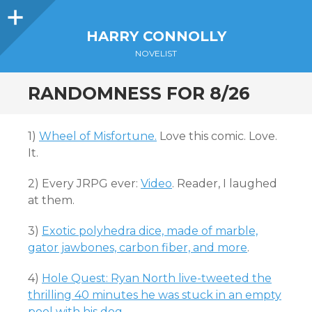
Sidebar
HARRY CONNOLLY
NOVELIST
RANDOMNESS FOR 8/26
1)
Wheel of Misfortune.
Love this comic. Love.
It.
2) Every JRPG ever:
Video
. Reader, I laughed
at them.
3)
Exotic polyhedra dice, made of marble,
gator jawbones, carbon fiber, and more
.
4)
Hole Quest: Ryan North live-tweeted the
thrilling 40 minutes he was stuck in an empty
pool with his dog
.