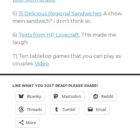
5)
15 Delicious Regional Sandwiches
. A chow
mein sandwich? I don’t think so.
6)
Texts from HP Lovecraft
. This made me
laugh.
7) Ten tabletop games that you can play as
couples.
Video
.
LIKE WHAT YOU JUST READ? PLEASE SHARE!
Bluesky
Mastodon
Reddit
Threads
Tumblr
Email
More