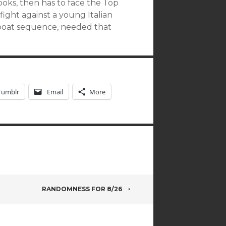
ks, then has to face the Top
 fight against a young Italian
 boat sequence, needed that
Tumblr
Email
More
RANDOMNESS FOR 8/26