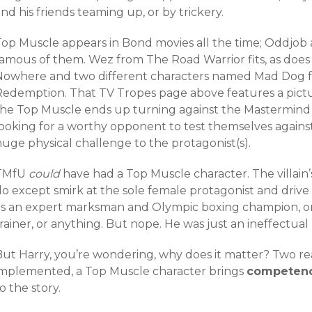
nd his friends teaming up, or by trickery.
Top Muscle appears in Bond movies all the time; Oddjob
famous of them. Wez from The Road Warrior fits, as d
Nowhere and two different characters named Mad Dog f
Redemption. That TV Tropes page above features a pict
the Top Muscle ends up turning against the Mastermind 
ooking for a worthy opponent to test themselves against.
uge physical challenge to the protagonist(s).
TMfU
could
have had a Top Muscle character. The villain
do except smirk at the sole female protagonist and drive
as an expert marksman and Olympic boxing champion, o
rainer, or anything. But nope. He was just an ineffectual 
But Harry, you’re wondering, why does it matter? Two r
implemented, a Top Muscle character brings
competen
o the story.