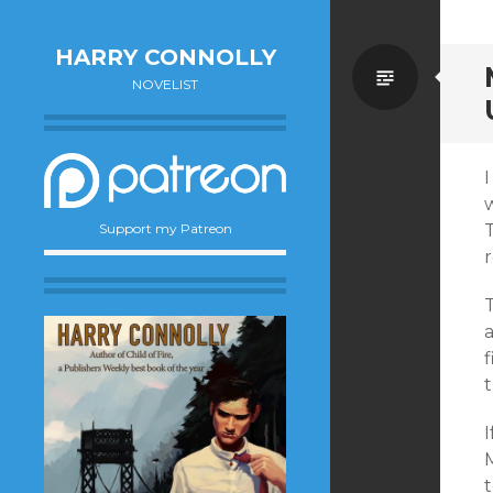
HARRY CONNOLLY
Standa
NOVELIST
I
w
T
Support my Patreon
f
I