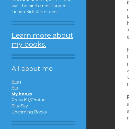
was the ninth-most funded
r
Fiction Kickstarter ever.
(
i
Learn more about
s
my books.
H
t
All about me
w
s
Blog
Bio
My books
Press Kit/Contact
BlueSky
a
Upcoming Books