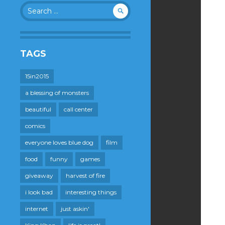
Search
for:
TAGS
15in2015
a blessing of monsters
beautiful
call center
comics
everyone loves blue dog
film
food
funny
games
giveaway
harvest of fire
i look bad
interesting things
internet
just askin'