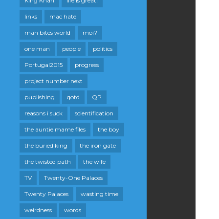
King Khan
life is great!
links
mac hate
man bites world
moi?
one man
people
politics
Portugal2015
progress
project number next
publishing
qotd
QP
reasons i suck
scientification
the auntie mame files
the boy
the buried king
the iron gate
the twisted path
the wife
TV
Twenty-One Palaces
Twenty Palaces
wasting time
weirdness
words