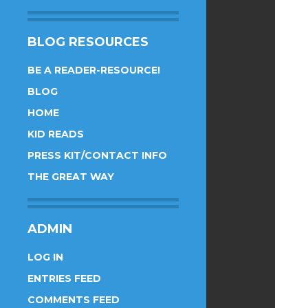
BLOG RESOURCES
BE A READER-RESOURCE!
BLOG
HOME
KID READS
PRESS KIT/CONTACT INFO
THE GREAT WAY
ADMIN
LOG IN
ENTRIES FEED
COMMENTS FEED