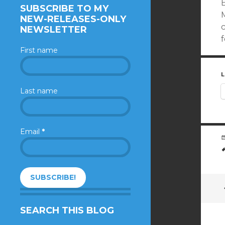
SUBSCRIBE TO MY
M
NEW-RELEASES-ONLY
NEWSLETTER
f
First name
L
Last name
Email
*
SEARCH THIS BLOG