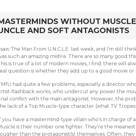
rd
MASTERMINDS WITHOUT MUSCLE
UNCLE AND SOFT ANTAGONISTS
 saw The Man From U.N.C.L.E. last week, and I’m still thin
as such an amazing misfire. There are so many good things
his is true of a lot of modern movies, I find: there will a
real question is whether they add up to a good movie or 
TMfU had quite a few problems, especially a director wh
artist-flashback works, who undercut any power the mo
inal conflict with the main antagonist. However, the pro
the lack of a Top Muscle-type character (what TV Tropes 
f you have a mastermind-type villain who’s in charge of a
Muscle is their number one fighter. They’re the meanest
tougher than the protagonist(s) themselves. Often, they