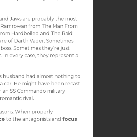
 and Jaws are probably the most
oes Ramrowan from The Man From
rom Hardboiled and The Raid:
ure of Darth Vader. Sometimes
boss. Sometimes they’re just
 In every case, they represent a
’s husband had almost nothing to
 a car. He might have been recast
r an SS Commando military
romantic rival.
easons: When properly
ce
to the antagonists and
focus