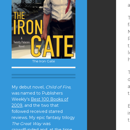
a
l
h
The Iron Gate
My debut novel,
Child of Fire,
was named to Publishers
t
Weekly's
Best 100 Books of
2009
, and the two that
followed received starred
reviews. My epic fantasy trilogy
t
The Great Way
was
crowdfunded and, at the time,