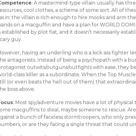
Competence
: A mastermind-type villain usually has thr
esources, cool clothes, a scheme of some sort. All of the
as in: the villain is rich enough to hire mooks and arm t
hands on a macguffin and have a plan for WORLD DOMI
s established by plot fiat, and it doesn’t necessarily establi
cary guy.
owever, having an underling who is a kick ass fighter le
he antagonists. Instead of being a psychopath with a bun
protagonist outwits/outguns/outfights with ease, they 
orld-class killer as a subordinate. When the Top Muscle 
till (or even beats the hell out of them) that extraordin
the boss above.
Focus
: Most spy/adventure movies have a lot of physical t
some macguffins to steal, maybe someone to rescue. Are 
gainst a bunch of faceless stormtroopers, who only prese
numbers, or are they facing a single threat that could 