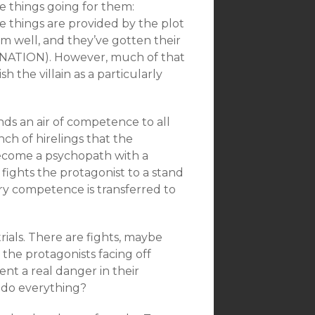
ee things going for them:
se things are provided by the plot
hem well, and they’ve gotten their
NATION). However, much of that
sh the villain as a particularly
nds an air of competence to all
ch of hirelings that the
become a psychopath with a
fights the protagonist to a stand
ary competence is transferred to
rials. There are fights, maybe
the protagonists facing off
nt a real danger in their
undo everything?