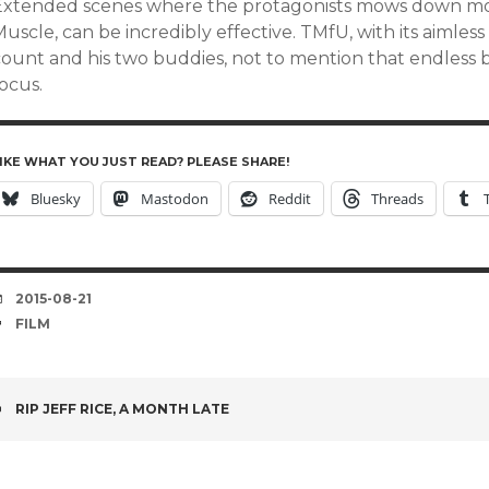
Extended scenes where the protagonists mows down moo
uscle, can be incredibly effective. TMfU, with its aimless
count and his two buddies, not to mention that endless
ocus.
IKE WHAT YOU JUST READ? PLEASE SHARE!
Bluesky
Mastodon
Reddit
Threads
DATE
2015-08-21
TAGS
FILM
POST
RIP JEFF RICE, A MONTH LATE
NAVIGATION