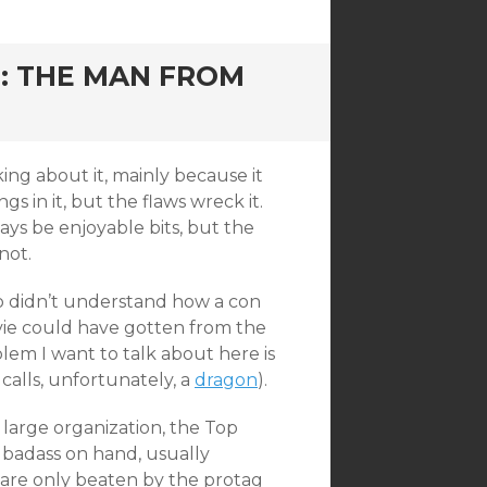
: THE MAN FROM
king about it, mainly because it
 in it, but the flaws wreck it.
lways be enjoyable bits, but the
not.
o didn’t understand how a con
vie could have gotten from the
blem I want to talk about here is
calls, unfortunately, a
dragon
).
 large organization, the Top
 badass on hand, usually
 are only beaten by the protag